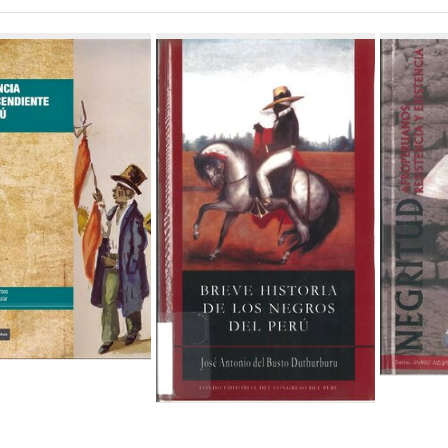
ch
lts