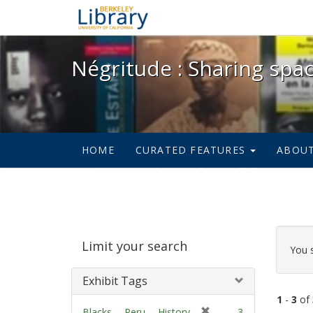
Négritude : Sharing spac
Négritude : Sharing spa
HOME
CURATED FEATURES
ABOU
Sear
Limit your search
Cons
You 
Exhibit Tags
1
-
3
of
[
Blacks -- Peru -- History.
3