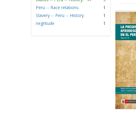
r
Peru -- Race relations.
1
Sear
e
Slavery -- Peru -- History.
1
Resu
m
negritude
1
o
v
e
]