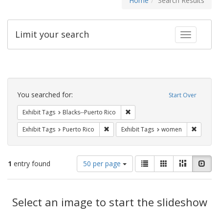
Home
Search Results
Limit your search
Toggle fac
Search
Constraints
You searched for:
Start Over
Remove constraint Exhibit Tags:
Exhibit Tags
Blacks--Puerto Rico
Remove constraint Exhibit Tags: Puerto 
Remove 
Exhibit Tags
Puerto Rico
Exhibit Tags
women
Number
View
List
Gallery
Masonry
Slid
1
entry found
50 per page
of
results
results
as:
Search
to
display
Select an image to start the slideshow
Results
per
page