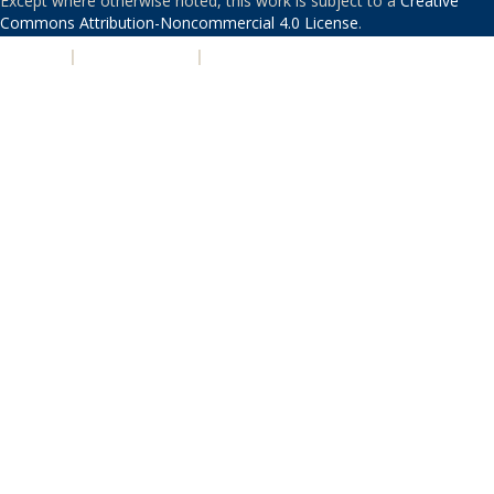
Except where otherwise noted, this work is subject to a
Creative
Commons Attribution-Noncommercial 4.0 License
.
PRIVACY
|
ACCESSIBILITY
|
NONDISCRIMINATION