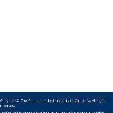
Copyright © The Regents of the University of California. All rights
reserved.