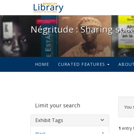
Négritude : Sharing spac
Négritude : Sharing spa
HOME
CURATED FEATURES
ABOU
Sear
Limit your search
Cons
You 
Exhibit Tags
1
entry 
Black.
1