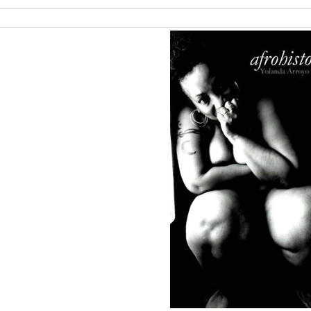
ch
lts