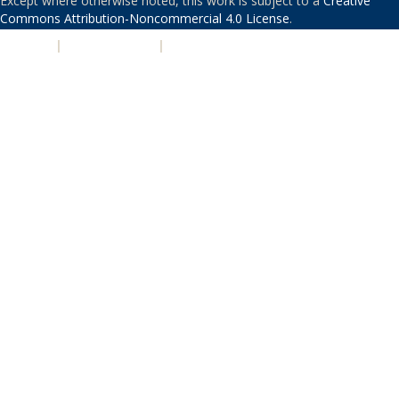
Except where otherwise noted, this work is subject to a
Creative
Commons Attribution-Noncommercial 4.0 License
.
PRIVACY
|
ACCESSIBILITY
|
NONDISCRIMINATION