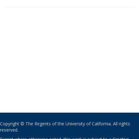
Copyright © The Regents of the University of California. All rights
reserved.