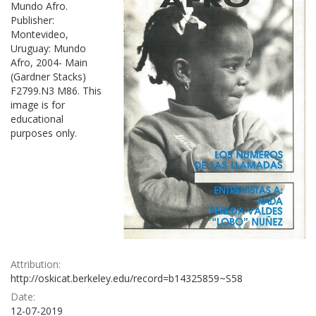
Mundo Afro.
Publisher:
Montevideo,
Uruguay: Mundo
Afro, 2004- Main
(Gardner Stacks)
F2799.N3 M86. This
image is for
educational
purposes only.
Attribution:
http://oskicat.berkeley.edu/record=b14325859~S58
Date:
12-07-2019