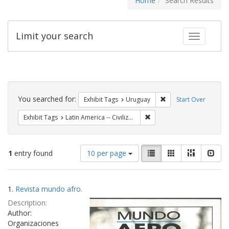
Home
Search Results
Limit your search
Toggle fac
Search
Constraints
You searched for:
Remove constraint Exh
Exhibit Tags
Uruguay
Start Over
Remove constraint Exhibit Ta
Exhibit Tags
Latin America -- Civilization -- African influences -- Periodicals.
Number
View
List
Gallery
Masonry
Slid
1
entry found
10 per page
of
results
results
as:
Search
to
1.
Revista mundo afro.
display
Results
per
Description:
page
Author:
Organizaciones