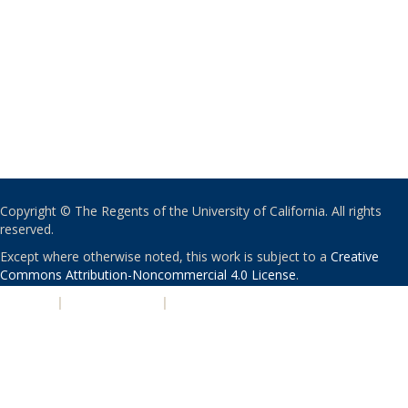
Copyright © The Regents of the University of California. All rights
reserved.
Except where otherwise noted, this work is subject to a
Creative
Commons Attribution-Noncommercial 4.0 License
.
PRIVACY
|
ACCESSIBILITY
|
NONDISCRIMINATION