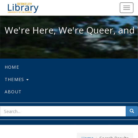
We're Here, We're Queer, and We're
Toggl
navig
We're Here, We're Queer, and 
HOME
THEMES
ABOUT
sear
Sea
for