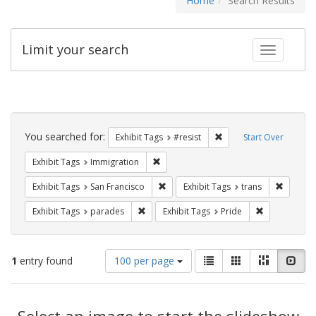
Home
Search Results
Limit your search
Toggle fac
Search
Constraints
You searched for:
Remove constraint Exhib
Exhibit Tags
#resist
Start Over
Remove constraint Exhibit Tags: Immig
Exhibit Tags
Immigration
Remove constraint Exhibit Tags: San F
Remove c
Exhibit Tags
San Francisco
Exhibit Tags
trans
Remove constraint Exhibit Tags: parades
Remove constr
Exhibit Tags
parades
Exhibit Tags
Pride
Number
View
List
Gallery
Masonry
Slid
1
entry found
100 per page
of
results
results
as:
Search
to
display
Select an image to start the slideshow