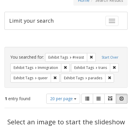
Home
Search Results
Limit your search
Toggle fac
Search
Constraints
You searched for:
Remove constraint Exhib
Exhibit Tags
#resist
Start Over
Remove constraint Exhibit Tags: Immig
Remove co
Exhibit Tags
Immigration
Exhibit Tags
trans
Remove constraint Exhibit Tags: queer
Remove const
Exhibit Tags
queer
Exhibit Tags
parades
Number
View
List
Gallery
Masonry
Slid
1
entry found
20 per page
of
results
results
as:
Search
to
display
Select an image to start the slideshow
Results
per
page