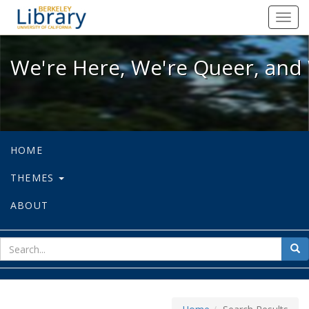
We're Here, We're Queer, and We're
Toggl
navig
We're Here, We're Queer, and 
HOME
THEMES
ABOUT
sear
Sea
for