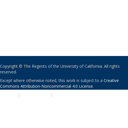
Copyright © The Regents of the University of California. All rights
reserved.
Except where otherwise noted, this work is subject to a
Creative
Commons Attribution-Noncommercial 4.0 License
.
PRIVACY
|
ACCESSIBILITY
|
NONDISCRIMINATION