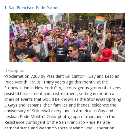
Search
to
1.
San Francisco Pride Parade
display
Results
per
page
Description:
Proclamation 7203 by President Bill Clinton - Gay and Lesbian
Pride Month (1999) "Thirty years ago this month, at the
Stonewall Inn in New York City, a courageous group of citizens
resisted harassment and mistreatment, setting in motion a
chain of events that would be known as the Stonewall Uprising
... Gays and lesbians, their families and friends, celebrate the
anniversary of Stonewall every June in America as Gay and
Lesbian Pride Month." Color photograph of marchers in the
Resistance contingent of the San Francisco Pride Parade
carrying signs and wearing t-shirts reading "2nd Generation