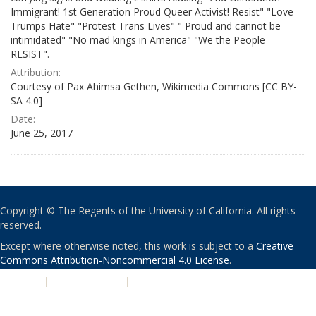
Immigrant! 1st Generation Proud Queer Activist! Resist" "Love
Trumps Hate" "Protest Trans Lives" " Proud and cannot be
intimidated" "No mad kings in America" "We the People
RESIST".
Attribution:
Courtesy of Pax Ahimsa Gethen, Wikimedia Commons [CC BY-
SA 4.0]
Date:
June 25, 2017
Copyright © The Regents of the University of California. All rights
reserved.
Except where otherwise noted, this work is subject to a
Creative
Commons Attribution-Noncommercial 4.0 License
.
PRIVACY
|
ACCESSIBILITY
|
NONDISCRIMINATION