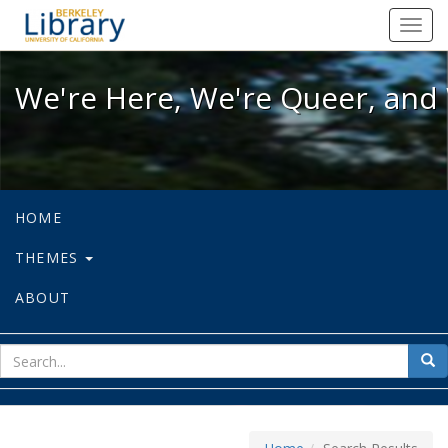
We're Here, We're Queer, and We're
Toggl
navig
We're Here, We're Queer, and 
HOME
THEMES
ABOUT
sear
Sea
for