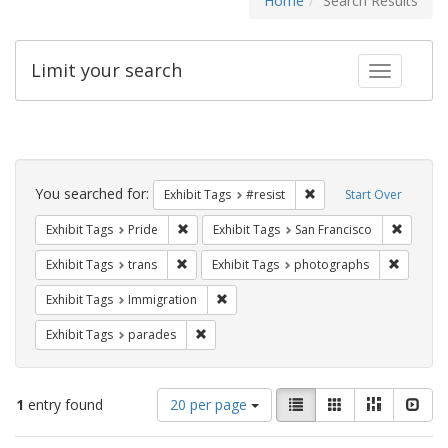
Home
Search Results
Limit your search
Toggle fac
Search
Constraints
You searched for:
Remove constraint Exhib
Exhibit Tags
#resist
Start Over
Remove constraint Exhibit Tags: Pride
Remove 
Exhibit Tags
Pride
Exhibit Tags
San Francisco
Remove constraint Exhibit Tags: trans
Remove c
Exhibit Tags
trans
Exhibit Tags
photographs
Remove constraint Exhibit Tags: Immig
Exhibit Tags
Immigration
Remove constraint Exhibit Tags: parades
Exhibit Tags
parades
Number
View
List
Gallery
Masonry
Slid
1
entry found
20 per page
of
results
results
as: