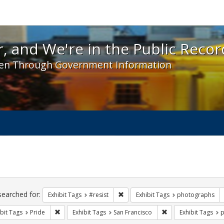
 and We're in the Public Record! - Spotlight exhibit
, and We're in the Public Recor
en Through Government Information
ch
traints
searched for:
Remove constraint Exhibit Tags: #re
Exhibit Tags
#resist
Exhibit Tags
photographs
Remove constraint Exhibit Tags: Pride
Remove constraint E
bit Tags
Pride
Exhibit Tags
San Francisco
Exhibit Tags
p