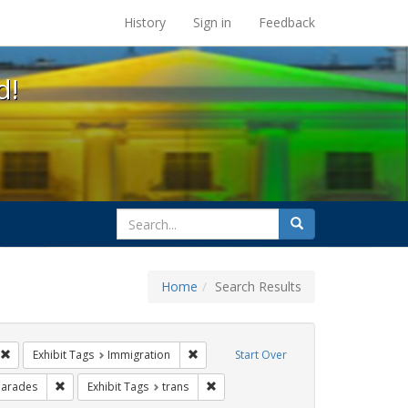
s at the UC Berkeley Library
History
Sign in
Feedback
d!
search
Search
for
Home
Search Results
sist
Remove constraint Exhibit Tags: photographs
Remove constraint Exhibit Tags: Immigra
Exhibit Tags
Immigration
Start Over
xhibit Tags: San Francisco
Remove constraint Exhibit Tags: parades
Remove constraint Exhibit Tags: trans
arades
Exhibit Tags
trans