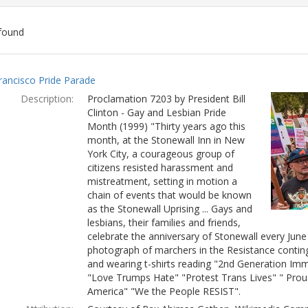
found
ch
rancisco Pride Parade
lts
Description:
Proclamation 7203 by President Bill
Clinton - Gay and Lesbian Pride
Month (1999) "Thirty years ago this
month, at the Stonewall Inn in New
York City, a courageous group of
citizens resisted harassment and
mistreatment, setting in motion a
chain of events that would be known
as the Stonewall Uprising ... Gays and
lesbians, their families and friends,
celebrate the anniversary of Stonewall every Jun
photograph of marchers in the Resistance conting
and wearing t-shirts reading "2nd Generation Immi
"Love Trumps Hate" "Protest Trans Lives" " Prou
America" "We the People RESIST".