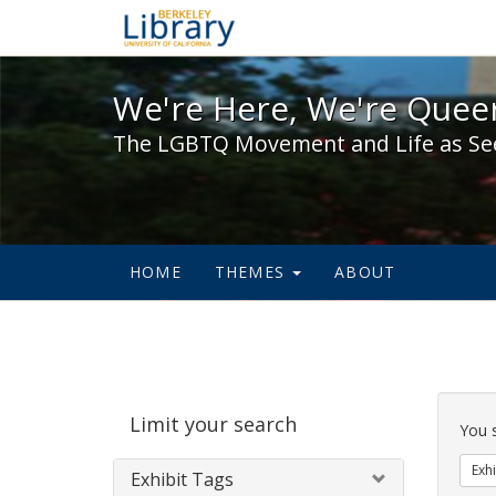
We're Here, We're Queer,
We're Here, We're Queer
The LGBTQ Movement and Life as Se
HOME
THEMES
ABOUT
Sear
Limit your search
Cons
You 
Exhi
Exhibit Tags