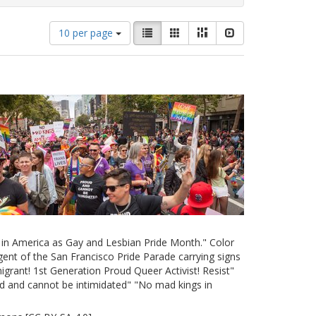
Number
View
List
Gallery
Masonry
Slideshow
10 per page
of
results
results
as:
to
display
per
page
e in America as Gay and Lesbian Pride Month." Color
ent of the San Francisco Pride Parade carrying signs
grant! 1st Generation Proud Queer Activist! Resist"
d and cannot be intimidated" "No mad kings in