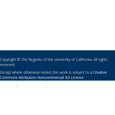
Copyright © The Regents of the University of California. All rights
reserved.
Except where otherwise noted, this work is subject to a
Creative
Commons Attribution-Noncommercial 4.0 License
.
PRIVACY
|
ACCESSIBILITY
|
NONDISCRIMINATION