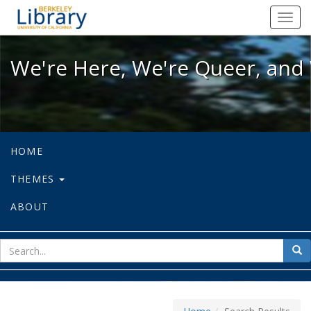
We're Here, We're Queer, and We're
Toggl
navig
We're Here, We're Queer, and 
HOME
THEMES
ABOUT
sear
Sea
for