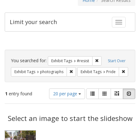
Home
Search Results
Limit your search
Toggle fac
Search
Constraints
You searched for:
Remove constraint Exhib
Exhibit Tags
#resist
Start Over
Remove constraint Exhibit Tags: pho
Remove c
Exhibit Tags
photographs
Exhibit Tags
Pride
Number
View
List
Gallery
Masonry
Slid
1
entry found
20 per page
of
results
results
as:
Search
to
display
Select an image to start the slideshow
Results
per
page