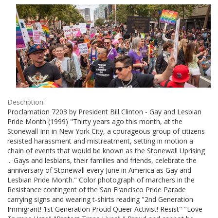
Results
per
page
Description:
Proclamation 7203 by President Bill Clinton - Gay and Lesbian
Pride Month (1999) "Thirty years ago this month, at the
Stonewall Inn in New York City, a courageous group of citizens
resisted harassment and mistreatment, setting in motion a
chain of events that would be known as the Stonewall Uprising
... Gays and lesbians, their families and friends, celebrate the
anniversary of Stonewall every June in America as Gay and
Lesbian Pride Month." Color photograph of marchers in the
Resistance contingent of the San Francisco Pride Parade
carrying signs and wearing t-shirts reading "2nd Generation
Immigrant! 1st Generation Proud Queer Activist! Resist" "Love