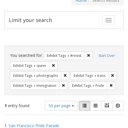
Home
Search Results
Limit your search
Toggle fac
Search
Constraints
You searched for:
Remove constraint Exhib
Exhibit Tags
#resist
Start Over
Remove constraint Exhibit Tags: queer
Exhibit Tags
queer
Remove constraint Exhibit Tags: pho
Remove c
Exhibit Tags
photographs
Exhibit Tags
trans
Remove constraint Exhibit Tags: Immig
Remove co
Exhibit Tags
Immigration
Exhibit Tags
Pride
Number
View
List
Gallery
Masonry
Slid
1
entry found
50 per page
of
results
results
as:
Search
to
1.
San Francisco Pride Parade
display