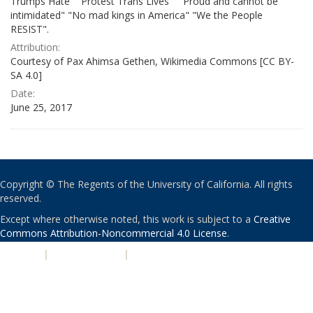
Trumps Hate" "Protest Trans Lives" " Proud and cannot be
intimidated" "No mad kings in America" "We the People
RESIST".
Attribution:
Courtesy of Pax Ahimsa Gethen, Wikimedia Commons [CC BY-
SA 4.0]
Date:
June 25, 2017
Copyright © The Regents of the University of California. All rights
reserved.
Except where otherwise noted, this work is subject to a
Creative
Commons Attribution-Noncommercial 4.0 License
.
PRIVACY
|
ACCESSIBILITY
|
NONDISCRIMINATION