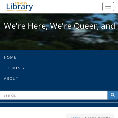
We're Here, We're Queer, and We're
Toggl
navig
We're Here, We're Queer, and 
HOME
THEMES
ABOUT
sear
Sea
for