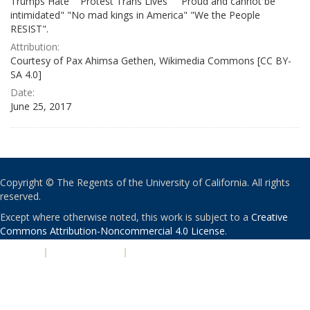
Trumps Hate" "Protest Trans Lives" " Proud and cannot be
intimidated" "No mad kings in America" "We the People
RESIST".
Attribution:
Courtesy of Pax Ahimsa Gethen, Wikimedia Commons [CC BY-
SA 4.0]
Date:
June 25, 2017
Copyright © The Regents of the University of California. All rights
reserved.
Except where otherwise noted, this work is subject to a
Creative
Commons Attribution-Noncommercial 4.0 License
.
PRIVACY
|
ACCESSIBILITY
|
NONDISCRIMINATION