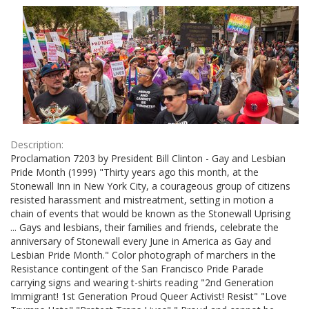
Results
per
page
Description:
Proclamation 7203 by President Bill Clinton - Gay and Lesbian
Pride Month (1999) "Thirty years ago this month, at the
Stonewall Inn in New York City, a courageous group of citizens
resisted harassment and mistreatment, setting in motion a
chain of events that would be known as the Stonewall Uprising
... Gays and lesbians, their families and friends, celebrate the
anniversary of Stonewall every June in America as Gay and
Lesbian Pride Month." Color photograph of marchers in the
Resistance contingent of the San Francisco Pride Parade
carrying signs and wearing t-shirts reading "2nd Generation
Immigrant! 1st Generation Proud Queer Activist! Resist" "Love