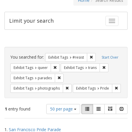
Home
Search Results
Limit your search
Toggle fac
Search
Constraints
You searched for:
Remove constraint Exhib
Exhibit Tags
#resist
Start Over
Remove constraint Exhibit Tags: queer
Remove constrai
Exhibit Tags
queer
Exhibit Tags
trans
Remove constraint Exhibit Tags: parades
Exhibit Tags
parades
Remove constraint Exhibit Tags: pho
Remove c
Exhibit Tags
photographs
Exhibit Tags
Pride
Number
View
List
Gallery
Masonry
Slid
1
entry found
50 per page
of
results
results
as:
Search
to
1.
San Francisco Pride Parade
display