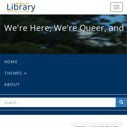
We're Here, We're Queer, and We're
Toggl
navig
We're Here, We're Queer, and 
HOME
THEMES
ABOUT
sear
Sea
for