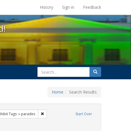
s at the UC Berkeley Library
History
Sign in
Feedback
d!
search
Search
for
Home
Search Results
sist
 constraint Exhibit Tags: trans
Remove constraint Exhibit Tags: parades
xhibit Tags
parades
Start Over
xhibit Tags: photographs