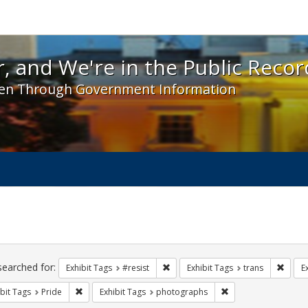
 and We're in the Public Record! - Spotlight exhibit
, and We're in the Public Recor
en Through Government Information
ch
traints
searched for:
Remove constraint Exhibit Tags: #re
Remove
Exhibit Tags
#resist
Exhibit Tags
trans
E
Remove constraint Exhibit Tags: Pride
Remove constraint E
bit Tags
Pride
Exhibit Tags
photographs