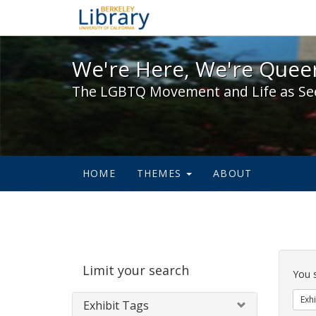
We're Here, We're Queer,
We're Here, We're Queer
The LGBTQ Movement and Life as Se
HOME
THEMES
ABOUT
Sear
Limit your search
Cons
You 
Exhi
Exhibit Tags