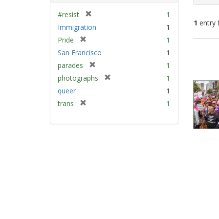
[
#resist
1
1
entry 
r
Immigration
1
e
[
Pride
1
m
Sear
r
San Francisco
1
o
e
Resu
v
[
parades
1
m
e
r
[
photographs
1
o
]
e
r
v
queer
1
m
e
e
[
trans
1
o
m
]
r
v
o
e
e
v
m
]
e
o
]
v
e
]