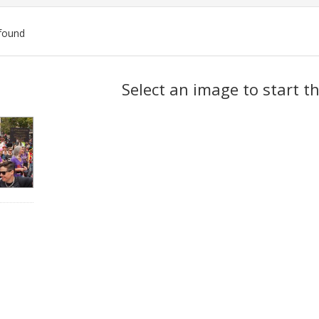
found
ch
Select an image to start t
lts