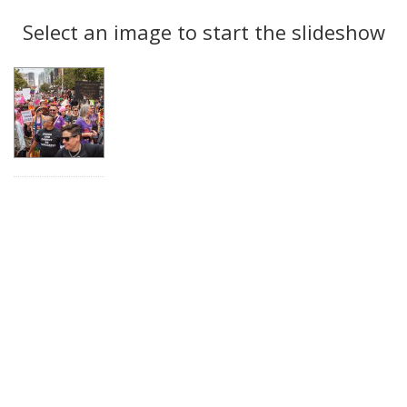
Search
to
display
Select an image to start the slideshow
Results
per
page