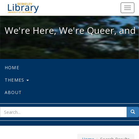
We're Here, We're Queer, and We're
Toggl
navig
We're Here, We're Queer, and 
HOME
THEMES
ABOUT
sear
Sea
for