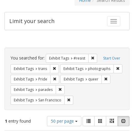
Home
Search Results
Limit your search
Toggle fac
Search
Constraints
You searched for:
Remove constraint Exhib
Exhibit Tags
#resist
Start Over
Remove constraint Exhibit Tags: trans
Remove c
Exhibit Tags
trans
Exhibit Tags
photographs
Remove constraint Exhibit Tags: Pride
Remove constrai
Exhibit Tags
Pride
Exhibit Tags
queer
Remove constraint Exhibit Tags: parades
Exhibit Tags
parades
Remove constraint Exhibit Tags: San F
Exhibit Tags
San Francisco
Number
View
List
Gallery
Masonry
Slid
1
entry found
50 per page
of
results
results
as: