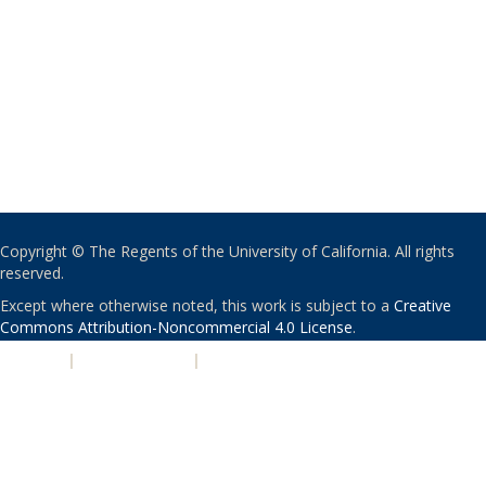
Copyright © The Regents of the University of California. All rights
reserved.
Except where otherwise noted, this work is subject to a
Creative
Commons Attribution-Noncommercial 4.0 License
.
PRIVACY
|
ACCESSIBILITY
|
NONDISCRIMINATION