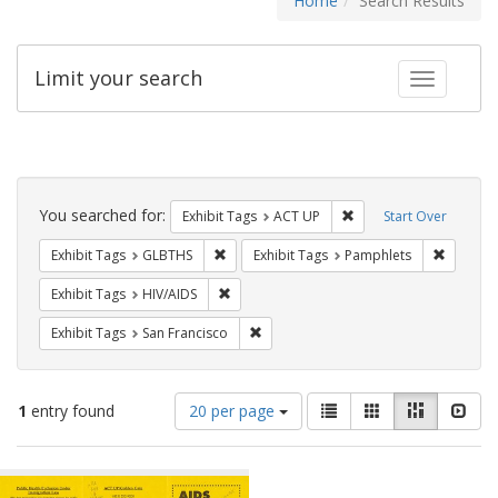
Home
Search Results
Limit your search
Toggle fac
Search
Constraints
You searched for:
Remove constraint Exhi
Exhibit Tags
ACT UP
Start Over
Remove constraint Exhibit Tags: GLBTHS
Remove c
Exhibit Tags
GLBTHS
Exhibit Tags
Pamphlets
Remove constraint Exhibit Tags: HIV/AIDS
Exhibit Tags
HIV/AIDS
Remove constraint Exhibit Tags: San F
Exhibit Tags
San Francisco
Number
View
List
Gallery
Masonry
Slid
1
entry found
20 per page
of
results
results
as:
Search
to
display