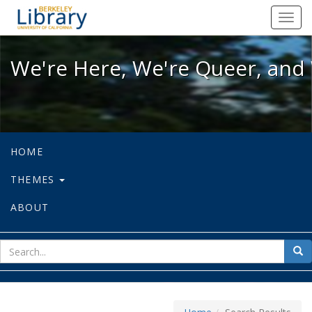
We're Here, We're Queer, and We're
Toggl
navig
We're Here, We're Queer, and 
HOME
THEMES
ABOUT
sear
Sea
for