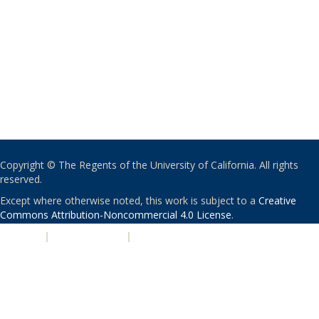
Copyright © The Regents of the University of California. All rights
reserved.
Except where otherwise noted, this work is subject to a
Creative
Commons Attribution-Noncommercial 4.0 License
.
PRIVACY
|
ACCESSIBILITY
|
NONDISCRIMINATION