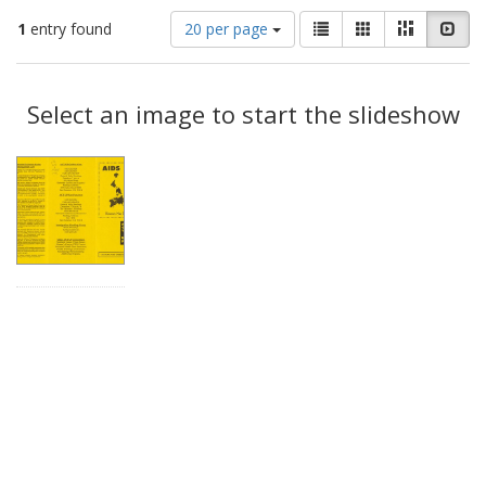
Number
View
List
Gallery
Masonry
Slid
1
entry found
20 per page
of
results
results
as:
Search
to
display
Select an image to start the slideshow
Results
per
page