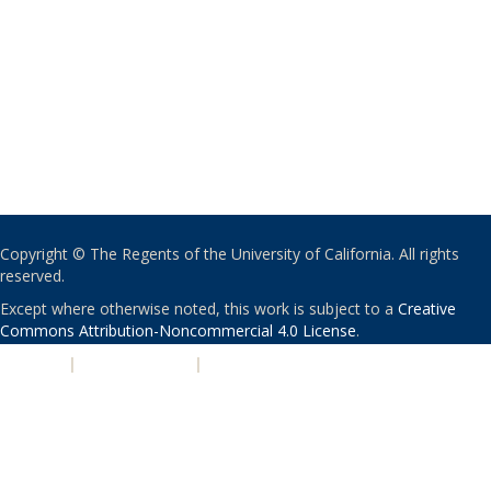
Copyright © The Regents of the University of California. All rights
reserved.
Except where otherwise noted, this work is subject to a
Creative
Commons Attribution-Noncommercial 4.0 License
.
PRIVACY
|
ACCESSIBILITY
|
NONDISCRIMINATION