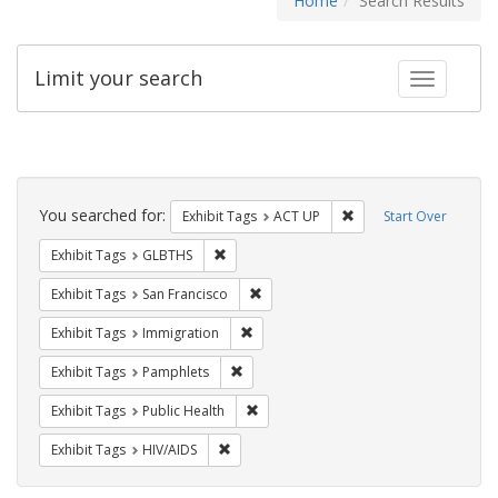
Home
Search Results
Limit your search
Toggle fac
Search
Constraints
You searched for:
Remove constraint Exhi
Exhibit Tags
ACT UP
Start Over
Remove constraint Exhibit Tags: GLBTHS
Exhibit Tags
GLBTHS
Remove constraint Exhibit Tags: San F
Exhibit Tags
San Francisco
Remove constraint Exhibit Tags: Immig
Exhibit Tags
Immigration
Remove constraint Exhibit Tags: Pamphl
Exhibit Tags
Pamphlets
Remove constraint Exhibit Tags: Publi
Exhibit Tags
Public Health
Remove constraint Exhibit Tags: HIV/AIDS
Exhibit Tags
HIV/AIDS