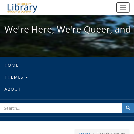
We're Here, We're Queer, and We're
Toggl
navig
We're Here, We're Queer, and 
HOME
THEMES
ABOUT
sear
Sea
for