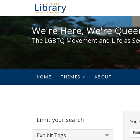
We're Here, We're Queer,
We're Here, We're Queer
The LGBTQ Movement and Life as Se
HOME
THEMES
ABOUT
Sear
Limit your search
Cons
You 
Exhi
Exhibit Tags