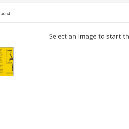
found
ch
Select an image to start t
lts