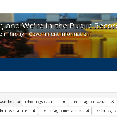
 and We're in the Public Record! - Spotlight exhibit
, and We're in the Public Recor
en Through Government Information
ch
traints
searched for:
Remove constraint Exhibit Tags: A
Re
Exhibit Tags
ACT UP
Exhibit Tags
HIV/AIDS
Remove constraint Exhibit Tags: GLBTHS
Remove constraint 
bit Tags
GLBTHS
Exhibit Tags
Immigration
Exhibit Tags