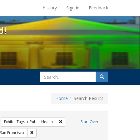
s at the UC Berkeley Library
History
Sign in
Feedback
d!
search
Search
for
Home
Search Results
CT UP
move constraint Exhibit Tags: HIV/AIDS
Remove constraint Exhibit Tags: Public Heal
Exhibit Tags
Public Health
Start Over
Exhibit Tags: Immigration
Remove constraint Exhibit Tags: San Francisco
San Francisco