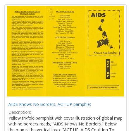
Search
to
display
Results
per
page
AIDS Knows No Borders, ACT UP pamphlet
Description:
Yellow tri-fold pamphlet with cover illustration of global map
with no borders reads, "AIDS Knows No Borders." Below
the map is the vertical logo, "ACT UP: AIDS Coalition To