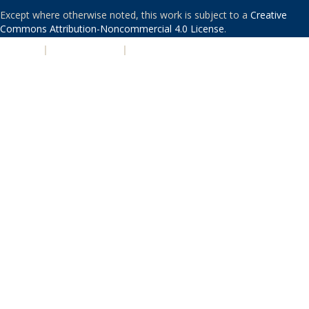
Except where otherwise noted, this work is subject to a
Creative
Commons Attribution-Noncommercial 4.0 License
.
PRIVACY
|
ACCESSIBILITY
|
NONDISCRIMINATION