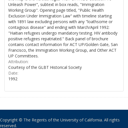
Unleash Power", subtext in box reads, "Immigration
Working Group". Opening page titled, "Public Health
Exclusion Under Immigration Law" with timeline starting
with 1891 law excluding persons with any "loathsome or
contagious disease" and ending with March/April 1992:
"Haitian refugees undergo mandatory testing. HIV antibody
positive refugees repatriated." Back panel of brochure
contains contact information for ACT UP/Golden Gate, San
Francisco, the Immigration Working Group, and Other ACT
UP Committees.
Attribution:
Courtesy of the GLBT Historical Society
Date:
1992
Copyright © The Regents of the University of California. All rights
reserved.