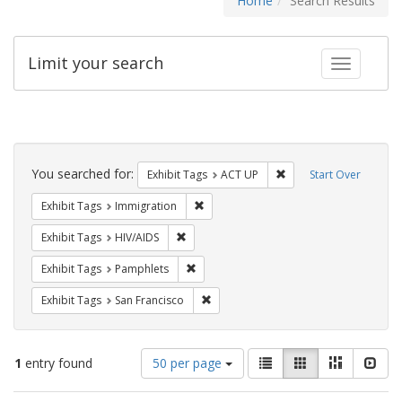
Home
Search Results
Limit your search
Toggle fac
Search
Constraints
You searched for:
Remove constraint Exhi
Exhibit Tags
ACT UP
Start Over
Remove constraint Exhibit Tags: Immig
Exhibit Tags
Immigration
Remove constraint Exhibit Tags: HIV/AIDS
Exhibit Tags
HIV/AIDS
Remove constraint Exhibit Tags: Pamphl
Exhibit Tags
Pamphlets
Remove constraint Exhibit Tags: San F
Exhibit Tags
San Francisco
Number
View
List
Gallery
Masonry
Slid
1
entry found
50 per page
of
results
results
as: