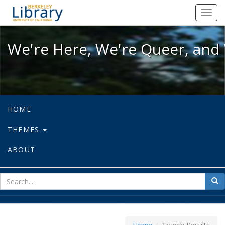
We're Here, We're Queer, and We're
Toggl
navig
We're Here, We're Queer, and 
HOME
THEMES
ABOUT
sear
Sea
for