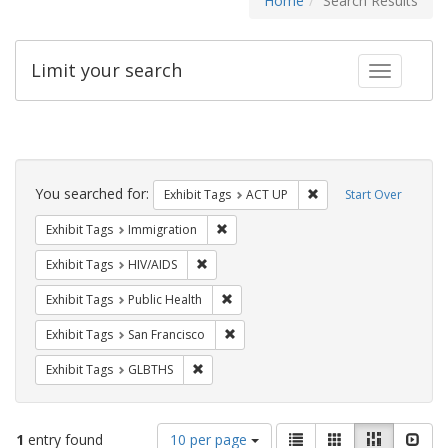
Home
Search Results
Limit your search
Toggle fac
Search
Constraints
You searched for:
Remove constraint Exhi
Exhibit Tags
ACT UP
Start Over
Remove constraint Exhibit Tags: Immig
Exhibit Tags
Immigration
Remove constraint Exhibit Tags: HIV/AIDS
Exhibit Tags
HIV/AIDS
Remove constraint Exhibit Tags: Publi
Exhibit Tags
Public Health
Remove constraint Exhibit Tags: San F
Exhibit Tags
San Francisco
Remove constraint Exhibit Tags: GLBTHS
Exhibit Tags
GLBTHS
Number
View
List
Gallery
Masonry
Slid
1
entry found
10 per page