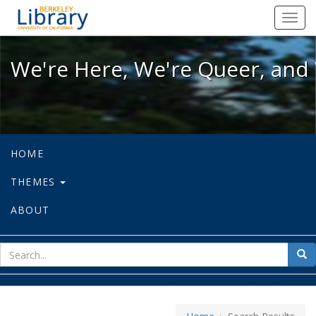
We're Here, We're Queer, and We're
Toggl
navig
We're Here, We're Queer, and 
HOME
THEMES
ABOUT
sear
Sea
for