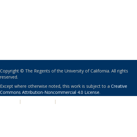
Copyright © The Regents of the University of California. All rights
reserved.
Except where otherwise noted, this work is subject to a
Creative
Commons Attribution-Noncommercial 4.0 License
.
PRIVACY
|
ACCESSIBILITY
|
NONDISCRIMINATION