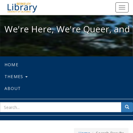
We're Here, We're Queer, and We're
Toggl
navig
We're Here, We're Queer, and 
HOME
THEMES
ABOUT
sear
Sea
for