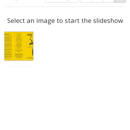
of
results
results
as:
Search
to
display
Select an image to start the slideshow
Results
per
page