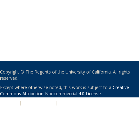
Copyright © The Regents of the University of California. All rights
reserved.
Except where otherwise noted, this work is subject to a
Creative
Commons Attribution-Noncommercial 4.0 License
.
PRIVACY
|
ACCESSIBILITY
|
NONDISCRIMINATION