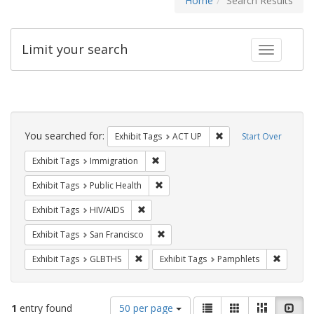
Home
Search Results
Limit your search
Toggle fac
Search
Constraints
You searched for:
Remove constraint Exhi
Exhibit Tags
ACT UP
Start Over
Remove constraint Exhibit Tags: Immig
Exhibit Tags
Immigration
Remove constraint Exhibit Tags: Publi
Exhibit Tags
Public Health
Remove constraint Exhibit Tags: HIV/AIDS
Exhibit Tags
HIV/AIDS
Remove constraint Exhibit Tags: San F
Exhibit Tags
San Francisco
Remove constraint Exhibit Tags: GLBTHS
Remove c
Exhibit Tags
GLBTHS
Exhibit Tags
Pamphlets
Number
View
List
Gallery
Masonry
Slid
1
entry found
50 per page