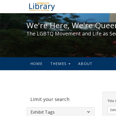
We're Here, We're Queer,
We're Here, We're Queer
The LGBTQ Movement and Life as Se
HOME
THEMES
ABOUT
Sear
Limit your search
Cons
You 
Exhi
Exhibit Tags