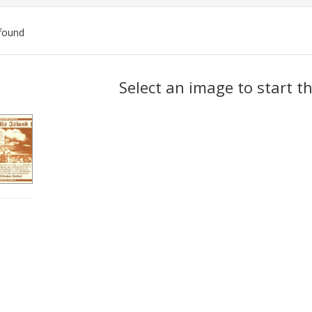
found
ch
Select an image to start t
lts