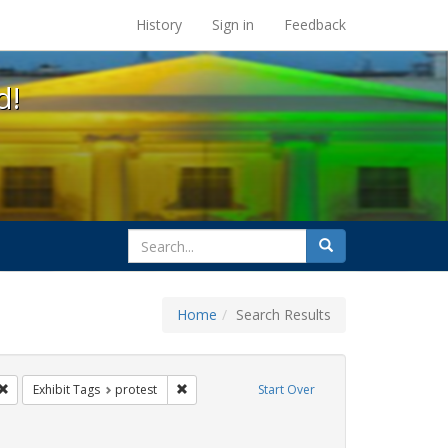
s at the UC Berkeley Library
History
Sign in
Feedback
d!
search
Search
for
Home
Search Results
CT UP
Remove constraint Exhibit Tags: Immigration
Remove constraint Exhibit Tags: protest
Exhibit Tags
protest
Start Over
Exhibit Tags: inmigración