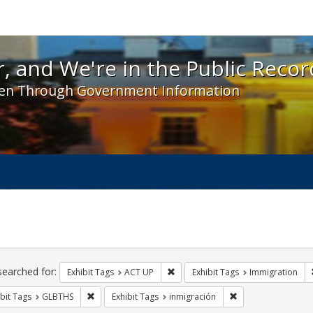
 and We're in the Public Record! - Spotlight exhibit
, and We're in the Public Recor
en Through Government Information
ch
traints
searched for:
Remove constraint Exhibit Tags: A
Exhibit Tags
ACT UP
Exhibit Tags
Immigration
Remove constraint Exhibit Tags: GLBTHS
Remove constraint 
bit Tags
GLBTHS
Exhibit Tags
inmigración