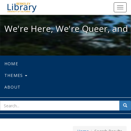
We're Here, We're Queer, and We're
Toggl
navig
We're Here, We're Queer, and 
HOME
THEMES
ABOUT
sear
Sea
for