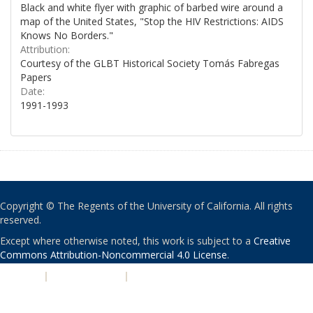
Black and white flyer with graphic of barbed wire around a
map of the United States, "Stop the HIV Restrictions: AIDS
Knows No Borders."
Attribution:
Courtesy of the GLBT Historical Society Tomás Fabregas
Papers
Date:
1991-1993
Copyright © The Regents of the University of California. All rights
reserved.
Except where otherwise noted, this work is subject to a
Creative
Commons Attribution-Noncommercial 4.0 License
.
PRIVACY
|
ACCESSIBILITY
|
NONDISCRIMINATION