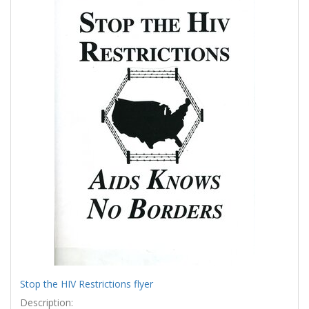
Results
per
page
Stop the HIV Restrictions flyer
Description: