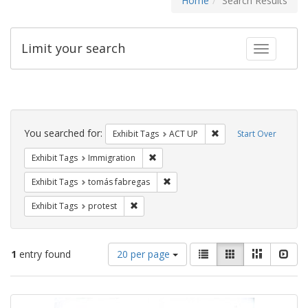
Home
Search Results
Limit your search
Toggle fac
Search
Constraints
You searched for:
Remove constraint Exhi
Exhibit Tags
ACT UP
Start Over
Remove constraint Exhibit Tags: Immig
Exhibit Tags
Immigration
Remove constraint Exhibit Tags: t
Exhibit Tags
tomás fabregas
Remove constraint Exhibit Tags: protest
Exhibit Tags
protest
Number
View
List
Gallery
Masonry
Slid
1
entry found
20 per page
of
results
results
as:
Search
to
display