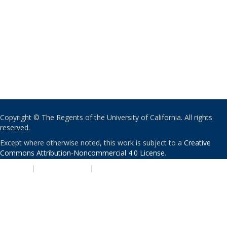
Copyright © The Regents of the University of California. All rights
reserved.
Except where otherwise noted, this work is subject to a
Creative
Commons Attribution-Noncommercial 4.0 License
.
PRIVACY
|
ACCESSIBILITY
|
NONDISCRIMINATION