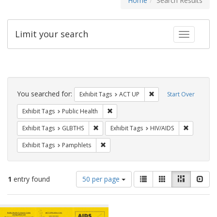
Home
Search Results
Limit your search
Toggle fac
Search
Constraints
You searched for:
Remove constraint Exhi
Exhibit Tags
ACT UP
Start Over
Remove constraint Exhibit Tags: Publi
Exhibit Tags
Public Health
Remove constraint Exhibit Tags: GLBTHS
Remove con
Exhibit Tags
GLBTHS
Exhibit Tags
HIV/AIDS
Remove constraint Exhibit Tags: Pamphl
Exhibit Tags
Pamphlets
Number
View
List
Gallery
Masonry
Slid
1
entry found
50 per page
of
results
results
as:
Search
to
display