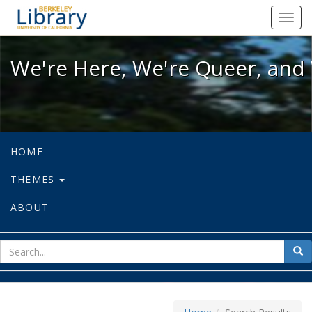
We're Here, We're Queer, and We're
Toggl
navig
We're Here, We're Queer, and 
HOME
THEMES
ABOUT
sear
Sea
for