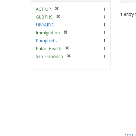
[
ACT UP
1
1
entry 
r
[
GLBTHS
1
e
r
HIV/AIDS
1
m
e
Sear
[
Immigration
1
o
m
Resu
r
v
Pamphlets
1
o
e
e
v
[
Public Health
1
m
]
e
r
[
San Francisco
1
o
]
e
r
v
m
e
e
o
m
]
v
o
e
v
]
e
]
AIDS 