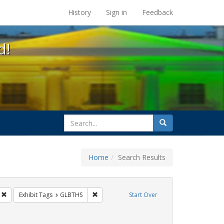
s at the UC Berkeley Library
History
Sign in
Feedback
d!
search
Search
for
Home
Search Results
CT UP
Remove constraint Exhibit Tags: Public Health
Remove constraint Exhibit Tags: GLBTHS
Exhibit Tags
GLBTHS
Start Over
raint Exhibit Tags: Immigration