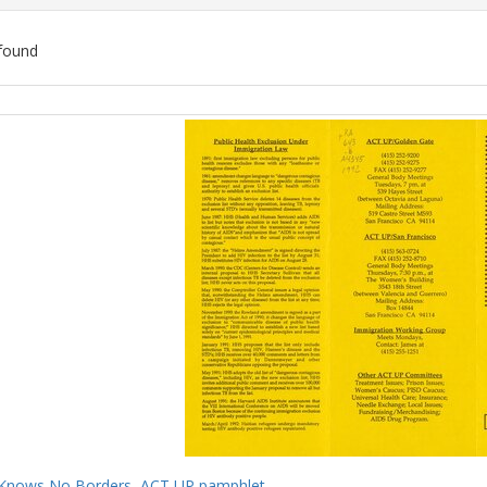
found
ch
lts
Knows No Borders, ACT UP pamphlet