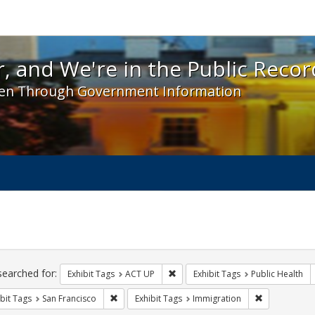
 and We're in the Public Record! - Spotlight exhibit
, and We're in the Public Recor
en Through Government Information
ch
traints
searched for:
Remove constraint Exhibit Tags: A
Exhibit Tags
ACT UP
Exhibit Tags
Public Health
Remove constraint Exhibit Tags: San Francisco
Remove const
bit Tags
San Francisco
Exhibit Tags
Immigration