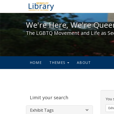
We're Here, We're Queer,
We're Here, We're Queer
The LGBTQ Movement and Life as Se
HOME
THEMES
ABOUT
Sear
Limit your search
Cons
You 
Exhi
Exhibit Tags