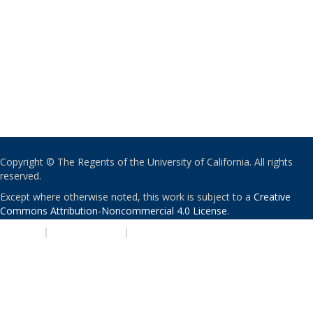
Copyright © The Regents of the University of California. All rights
reserved.
Except where otherwise noted, this work is subject to a
Creative
Commons Attribution-Noncommercial 4.0 License
.
PRIVACY
|
ACCESSIBILITY
|
NONDISCRIMINATION