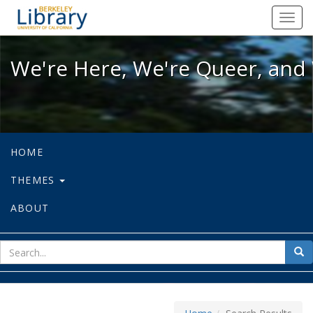
We're Here, We're Queer, and We're
Toggl
navig
We're Here, We're Queer, and 
HOME
THEMES
ABOUT
sear
Sea
for