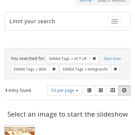
Home
Search Results
Limit your search
Toggle fac
Search
Constraints
You searched for:
Remove constraint Exhi
Exhibit Tags
ACT UP
Start Over
Remove constraint Exhibit Tags: SIDA
Remove con
Exhibit Tags
SIDA
Exhibit Tags
inmigración
Number
View
List
Gallery
Masonry
Slid
1
entry found
50 per page
of
results
results
as:
Search
to
display
Select an image to start the slideshow
Results
per
page