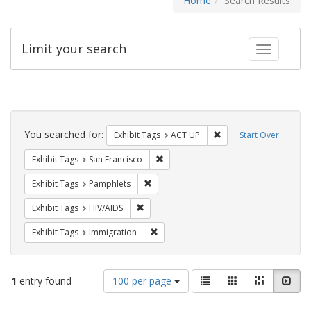
Home
Search Results
Limit your search
Toggle fac
Search
Constraints
You searched for:
Remove constraint Exhi
Exhibit Tags
ACT UP
Start Over
Remove constraint Exhibit Tags: San F
Exhibit Tags
San Francisco
Remove constraint Exhibit Tags: Pamphl
Exhibit Tags
Pamphlets
Remove constraint Exhibit Tags: HIV/AIDS
Exhibit Tags
HIV/AIDS
Remove constraint Exhibit Tags: Immig
Exhibit Tags
Immigration
Number
View
List
Gallery
Masonry
Slid
1
entry found
100 per page
of
results
results
as: