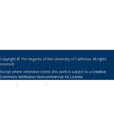
Copyright © The Regents of the University of California. All rights
reserved.
Except where otherwise noted, this work is subject to a
Creative
Commons Attribution-Noncommercial 4.0 License
.
PRIVACY
|
ACCESSIBILITY
|
NONDISCRIMINATION