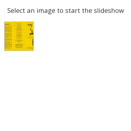
Search
to
display
Select an image to start the slideshow
Results
per
page