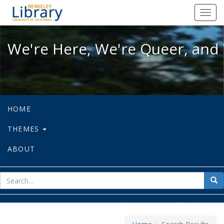
We're Here, We're Queer, and We're
Toggl
navig
We're Here, We're Queer, and 
HOME
THEMES
ABOUT
sear
Sea
for