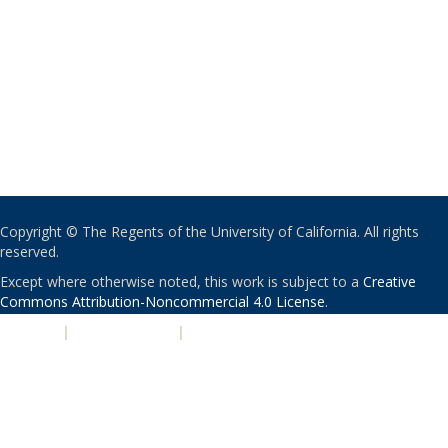
Copyright © The Regents of the University of California. All rights
reserved.
Except where otherwise noted, this work is subject to a
Creative
Commons Attribution-Noncommercial 4.0 License
.
PRIVACY
|
ACCESSIBILITY
|
NONDISCRIMINATION