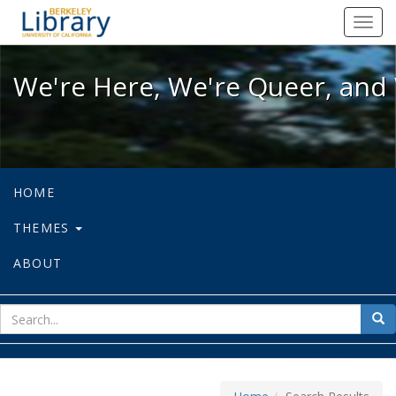
We're Here, We're Queer, and We're
Toggl
navig
We're Here, We're Queer, and 
HOME
THEMES
ABOUT
sear
Sea
for