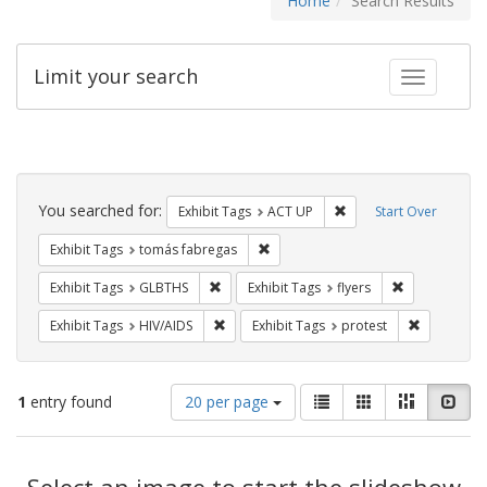
Home
Search Results
Limit your search
Toggle fac
Search
Constraints
You searched for:
Remove constraint Exhi
Exhibit Tags
ACT UP
Start Over
Remove constraint Exhibit Tags: t
Exhibit Tags
tomás fabregas
Remove constraint Exhibit Tags: GLBTHS
Remove constr
Exhibit Tags
GLBTHS
Exhibit Tags
flyers
Remove constraint Exhibit Tags: HIV/AIDS
Remove con
Exhibit Tags
HIV/AIDS
Exhibit Tags
protest
Number
View
List
Gallery
Masonry
Slid
1
entry found
20 per page
of
results
results
as:
Search
to
display
Select an image to start the slideshow