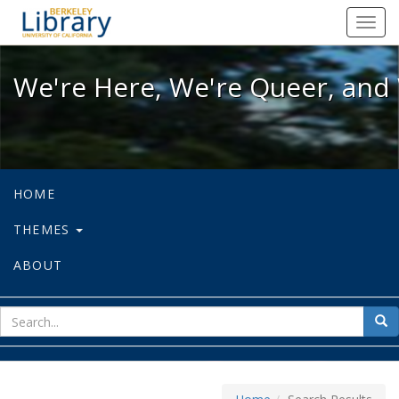
We're Here, We're Queer, and We're
Toggl
navig
We're Here, We're Queer, and 
HOME
THEMES
ABOUT
sear
Sea
for