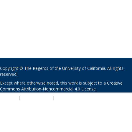
Copyright © The Regents of the University of California. All rights
reserved.
Except where otherwise noted, this work is subject to a
Creative
Commons Attribution-Noncommercial 4.0 License
.
PRIVACY
|
ACCESSIBILITY
|
NONDISCRIMINATION