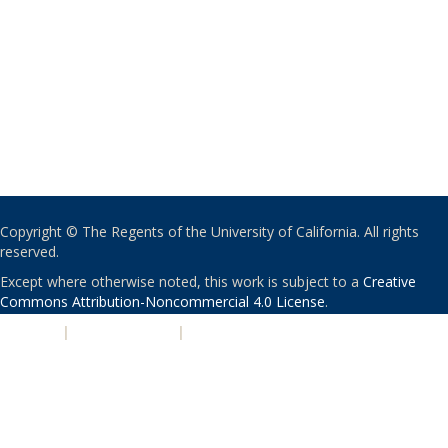
Copyright © The Regents of the University of California. All rights
reserved.
Except where otherwise noted, this work is subject to a
Creative
Commons Attribution-Noncommercial 4.0 License
.
PRIVACY
|
ACCESSIBILITY
|
NONDISCRIMINATION