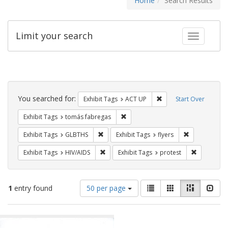
Home
Search Results
Limit your search
Toggle fac
Search
Constraints
You searched for:
Remove constraint Exhi
Exhibit Tags
ACT UP
Start Over
Remove constraint Exhibit Tags: t
Exhibit Tags
tomás fabregas
Remove constraint Exhibit Tags: GLBTHS
Remove constr
Exhibit Tags
GLBTHS
Exhibit Tags
flyers
Remove constraint Exhibit Tags: HIV/AIDS
Remove con
Exhibit Tags
HIV/AIDS
Exhibit Tags
protest
Number
View
List
Gallery
Masonry
Slid
1
entry found
50 per page
of
results
results
as:
Search
to
display