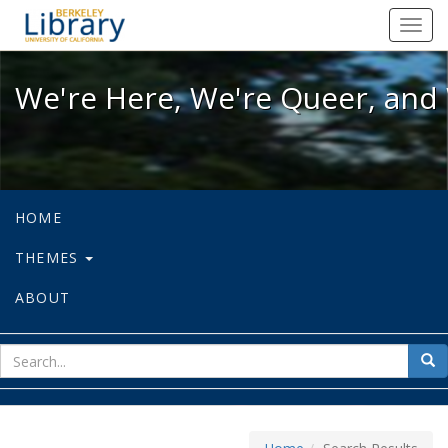
We're Here, We're Queer, and We're
Toggl
navig
We're Here, We're Queer, and 
HOME
THEMES
ABOUT
sear
Sea
for