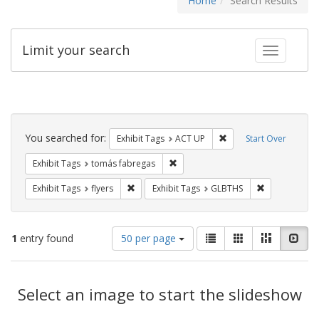
Home
Search Results
Limit your search
Toggle fac
Search
Constraints
You searched for:
Remove constraint Exhi
Exhibit Tags
ACT UP
Start Over
Remove constraint Exhibit Tags: t
Exhibit Tags
tomás fabregas
Remove constraint Exhibit Tags: flyers
Remove const
Exhibit Tags
flyers
Exhibit Tags
GLBTHS
Number
View
List
Gallery
Masonry
Slid
1
entry found
50 per page
of
results
results
as:
Search
to
display
Select an image to start the slideshow
Results
per
page