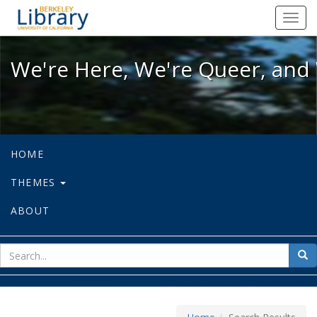
We're Here, We're Queer, and We're
Toggl
navig
We're Here, We're Queer, and 
HOME
THEMES
ABOUT
sear
Sea
for