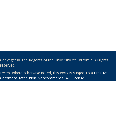
Copyright © The Regents of the University of California. All rights
reserved.
Except where otherwise noted, this work is subject to a
Creative
Commons Attribution-Noncommercial 4.0 License
.
PRIVACY
|
ACCESSIBILITY
|
NONDISCRIMINATION