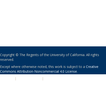
Copyright © The Regents of the University of California. All rights
reserved.
Except where otherwise noted, this work is subject to a
Creative
Commons Attribution-Noncommercial 4.0 License
.
PRIVACY
|
ACCESSIBILITY
|
NONDISCRIMINATION