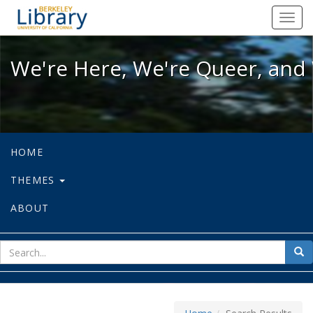
We're Here, We're Queer, and We're
Toggl
navig
We're Here, We're Queer, and 
HOME
THEMES
ABOUT
sear
Sea
for