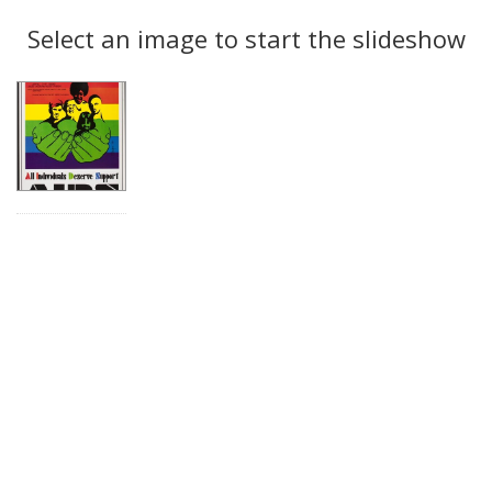
Search
to
display
Select an image to start the slideshow
Results
per
page