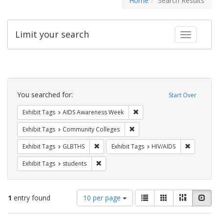
Home
Search Results
Limit your search
Toggle fac
Search
Constraints
You searched for:
Start Over
Remove constraint Exhibit T
Exhibit Tags
AIDS Awareness Week
Remove constraint Exhibit Ta
Exhibit Tags
Community Colleges
Remove constraint Exhibit Tags: GLBTHS
Remove con
Exhibit Tags
GLBTHS
Exhibit Tags
HIV/AIDS
Remove constraint Exhibit Tags: students
Exhibit Tags
students
Number
View
List
Gallery
Masonry
Slid
1
entry found
10 per page
of
results
results
as: