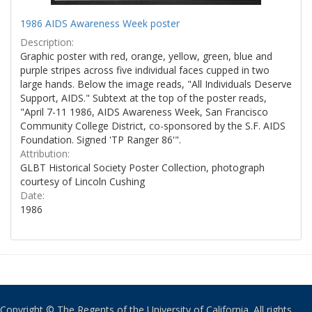
1986 AIDS Awareness Week poster
Description:
Graphic poster with red, orange, yellow, green, blue and
purple stripes across five individual faces cupped in two
large hands. Below the image reads, "All Individuals Deserve
Support, AIDS." Subtext at the top of the poster reads,
"April 7-11 1986, AIDS Awareness Week, San Francisco
Community College District, co-sponsored by the S.F. AIDS
Foundation. Signed 'TP Ranger 86'".
Attribution:
GLBT Historical Society Poster Collection, photograph
courtesy of Lincoln Cushing
Date:
1986
Copyright © The Regents of the University of California. All rights