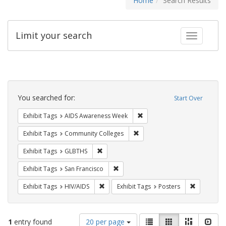
Home
Search Results
Limit your search
Toggle fac
Search
Constraints
You searched for:
Start Over
Remove constraint Exhibit T
Exhibit Tags
AIDS Awareness Week
Remove constraint Exhibit Ta
Exhibit Tags
Community Colleges
Remove constraint Exhibit Tags: GLBTHS
Exhibit Tags
GLBTHS
Remove constraint Exhibit Tags: San F
Exhibit Tags
San Francisco
Remove constraint Exhibit Tags: HIV/AIDS
Remove con
Exhibit Tags
HIV/AIDS
Exhibit Tags
Posters
Number
View
List
Gallery
Masonry
Slid
1
entry found
20 per page