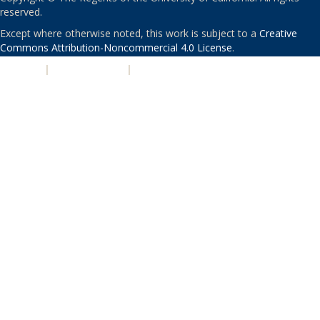
reserved.
Except where otherwise noted, this work is subject to a
Creative
Commons Attribution-Noncommercial 4.0 License
.
PRIVACY
|
ACCESSIBILITY
|
NONDISCRIMINATION