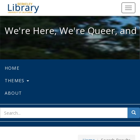
We're Here, We're Queer, and We're
Toggl
navig
We're Here, We're Queer, and 
HOME
THEMES
ABOUT
sear
Sea
for