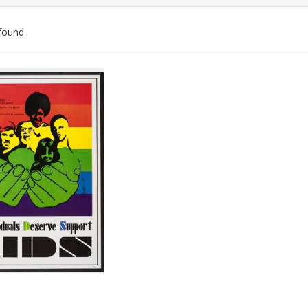
found
ch
lts