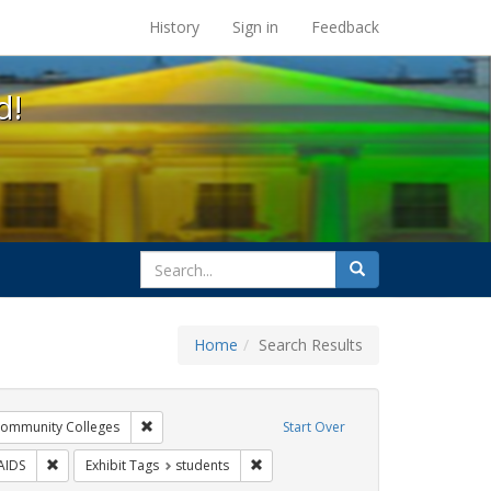
s at the UC Berkeley Library
History
Sign in
Feedback
d!
search
Search
for
Home
Search Results
xhibit Tags: AIDS Awareness Week
Remove constraint Exhibit Tags: Community Colleges
ommunity Colleges
Start Over
bit Tags: GLBTHS
Remove constraint Exhibit Tags: HIV/AIDS
Remove constraint Exhibit Tags: stud
AIDS
Exhibit Tags
students