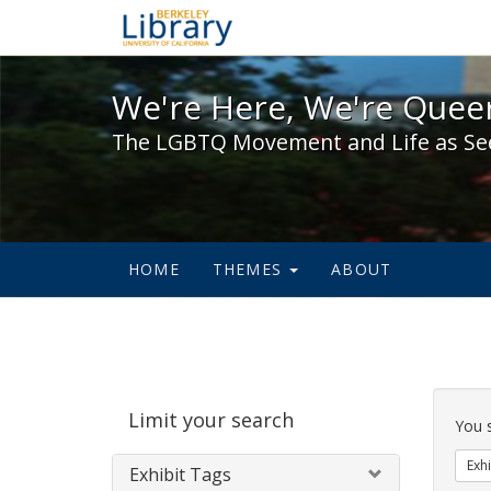
We're Here, We're Queer,
We're Here, We're Queer
The LGBTQ Movement and Life as Se
HOME
THEMES
ABOUT
Sear
Limit your search
Cons
You 
Exhi
Exhibit Tags