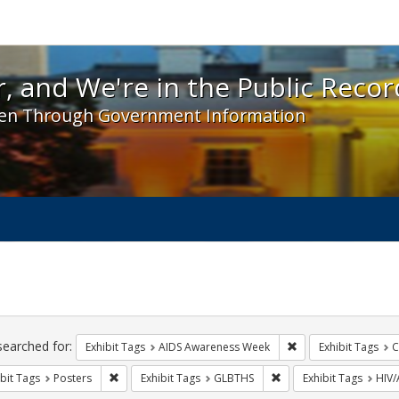
 and We're in the Public Record! - Spotlight exhibit
, and We're in the Public Recor
en Through Government Information
ch
traints
searched for:
Remove constraint E
Exhibit Tags
AIDS Awareness Week
Exhibit Tags
C
Remove constraint Exhibit Tags: Posters
Remove constraint Exhi
bit Tags
Posters
Exhibit Tags
GLBTHS
Exhibit Tags
HIV/