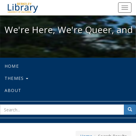
We're Here, We're Queer, and We're
Toggl
navig
We're Here, We're Queer, and 
HOME
THEMES
ABOUT
sear
Sea
for