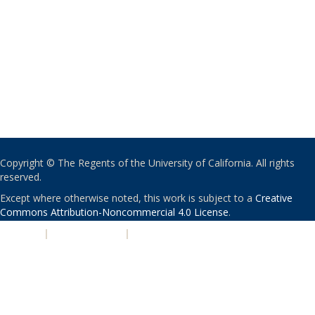
Copyright © The Regents of the University of California. All rights
reserved.
Except where otherwise noted, this work is subject to a
Creative
Commons Attribution-Noncommercial 4.0 License
.
PRIVACY
|
ACCESSIBILITY
|
NONDISCRIMINATION