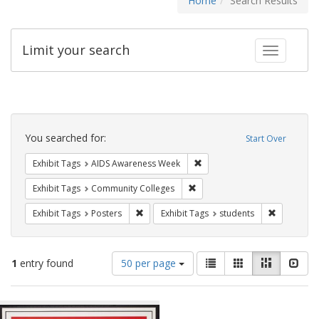
Home
Search Results
Limit your search
Toggle fac
Search
Constraints
You searched for:
Start Over
Remove constraint Exhibit T
Exhibit Tags
AIDS Awareness Week
Remove constraint Exhibit Ta
Exhibit Tags
Community Colleges
Remove constraint Exhibit Tags: Posters
Remove con
Exhibit Tags
Posters
Exhibit Tags
students
Number
View
List
Gallery
Masonry
Slid
1
entry found
50 per page
of
results
results
as:
Search
to
display