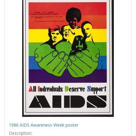
Results
per
page
1986 AIDS Awareness Week poster
Description: