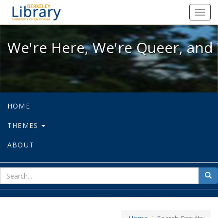
We're Here, We're Queer, and We're
Toggl
navig
We're Here, We're Queer, and 
HOME
THEMES
ABOUT
sear
Sea
for