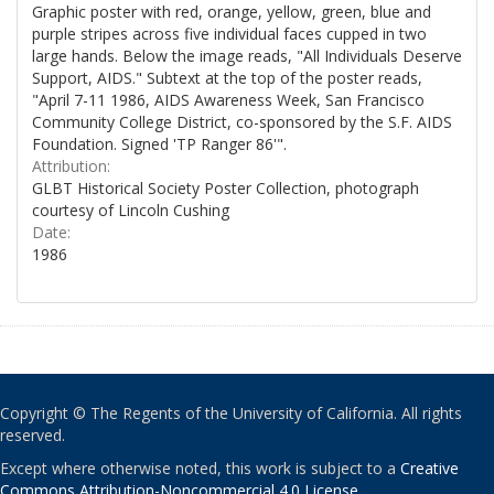
Graphic poster with red, orange, yellow, green, blue and
purple stripes across five individual faces cupped in two
large hands. Below the image reads, "All Individuals Deserve
Support, AIDS." Subtext at the top of the poster reads,
"April 7-11 1986, AIDS Awareness Week, San Francisco
Community College District, co-sponsored by the S.F. AIDS
Foundation. Signed 'TP Ranger 86'".
Attribution:
GLBT Historical Society Poster Collection, photograph
courtesy of Lincoln Cushing
Date:
1986
Copyright © The Regents of the University of California. All rights
reserved.
Except where otherwise noted, this work is subject to a
Creative
Commons Attribution-Noncommercial 4.0 License
.