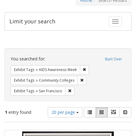
Home
Search Results
Limit your search
Toggle fac
Search
Constraints
You searched for:
Start Over
Remove constraint Exhibit T
Exhibit Tags
AIDS Awareness Week
Remove constraint Exhibit Ta
Exhibit Tags
Community Colleges
Remove constraint Exhibit Tags: San F
Exhibit Tags
San Francisco
Number
View
List
Gallery
Masonry
Slid
1
entry found
20 per page
of
results
results
as:
Search
to
display