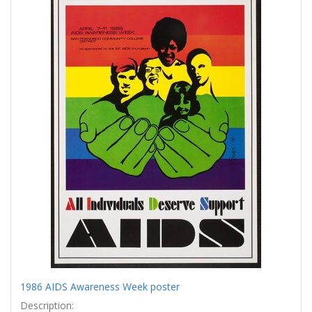
Results
per
page
1986 AIDS Awareness Week poster
Description: