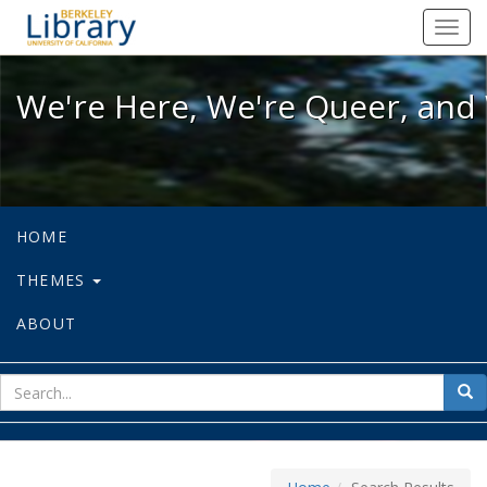
We're Here, We're Queer, and We're
Toggl
navig
We're Here, We're Queer, and 
HOME
THEMES
ABOUT
sear
Sea
for