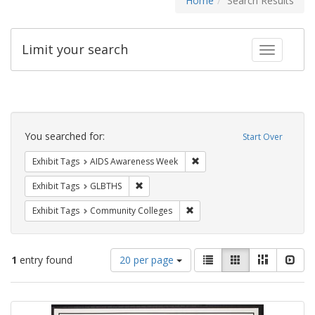
Home
Search Results
Limit your search
Toggle fac
Search
Constraints
You searched for:
Start Over
Remove constraint Exhibit T
Exhibit Tags
AIDS Awareness Week
Remove constraint Exhibit Tags: GLBTHS
Exhibit Tags
GLBTHS
Remove constraint Exhibit Ta
Exhibit Tags
Community Colleges
Number
View
List
Gallery
Masonry
Slid
1
entry found
20 per page
of
results
results
as:
Search
to
display