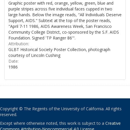
Graphic poster with red, orange, yellow, green, blue and
purple stripes across five individual faces cupped in two
large hands. Below the image reads, "All Individuals Deserve
Support, AIDS." Subtext at the top of the poster reads,
"April 7-11 1986, AIDS Awareness Week, San Francisco
Community College District, co-sponsored by the S.F. AIDS
Foundation. Signed 'TP Ranger 86'".
Attribution:
GLBT Historical Society Poster Collection, photograph
courtesy of Lincoln Cushing
Date:
1986
Copyright © The Regents of the University of California. All rights
reserved.
Except where otherwise noted, this work is subject to a
Creative
Commons Attribution-Noncommercial 4.0 License
.