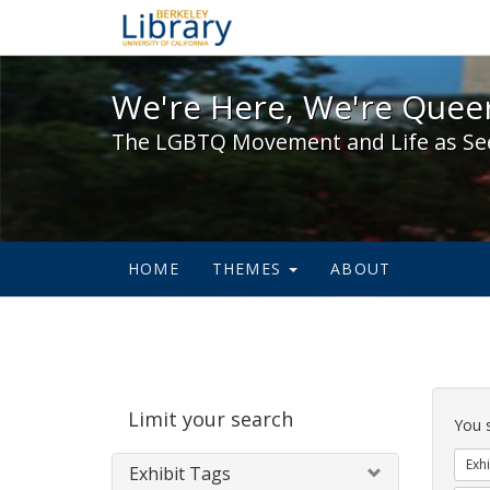
We're Here, We're Queer,
We're Here, We're Queer
The LGBTQ Movement and Life as Se
HOME
THEMES
ABOUT
Sear
Limit your search
Cons
You 
Exhi
Exhibit Tags