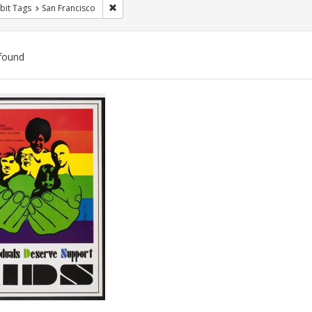
Remove constraint Exhibit Tags: San Francisco
bit Tags
San Francisco
found
ch
lts