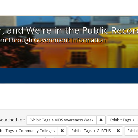
 and We're in the Public Record! - Spotlight exhibit
, and We're in the Public Recor
en Through Government Information
ch
traints
searched for:
Remove constraint E
Exhibit Tags
AIDS Awareness Week
Exhibit Tags
H
Remove constraint Exhibit Tags: Communit
Remove co
bit Tags
Community Colleges
Exhibit Tags
GLBTHS
Exhibi