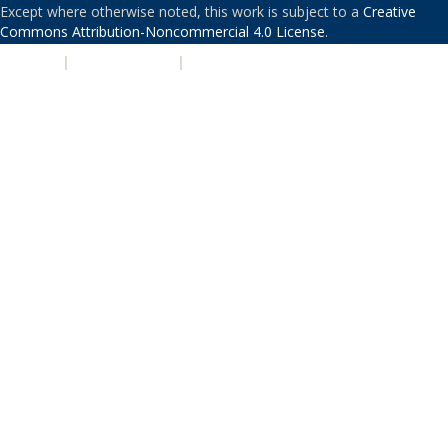
Except where otherwise noted, this work is subject to a
Creative
Commons Attribution-Noncommercial 4.0 License
.
PRIVACY
|
ACCESSIBILITY
|
NONDISCRIMINATION