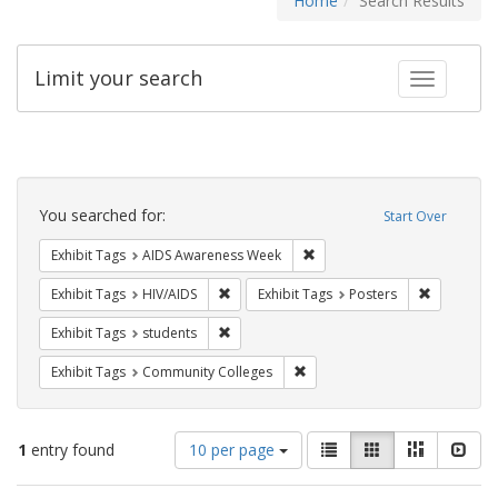
Home
Search Results
Limit your search
Toggle fac
Search
Constraints
You searched for:
Start Over
Remove constraint Exhibit T
Exhibit Tags
AIDS Awareness Week
Remove constraint Exhibit Tags: HIV/AIDS
Remove con
Exhibit Tags
HIV/AIDS
Exhibit Tags
Posters
Remove constraint Exhibit Tags: students
Exhibit Tags
students
Remove constraint Exhibit Ta
Exhibit Tags
Community Colleges
Number
View
List
Gallery
Masonry
Slid
1
entry found
10 per page
of
results
results
as: