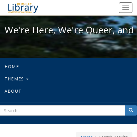
We're Here, We're Queer, and We're
Toggl
navig
We're Here, We're Queer, and 
HOME
THEMES
ABOUT
sear
Sea
for