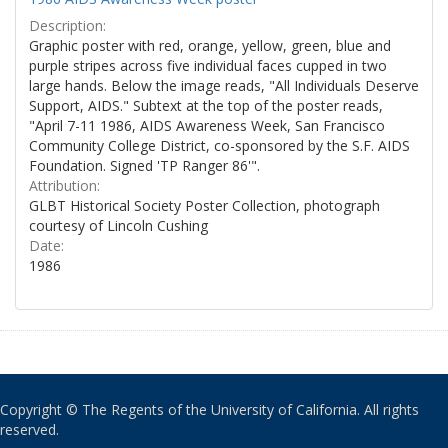
Description:
Graphic poster with red, orange, yellow, green, blue and
purple stripes across five individual faces cupped in two
large hands. Below the image reads, "All Individuals Deserve
Support, AIDS." Subtext at the top of the poster reads,
"April 7-11 1986, AIDS Awareness Week, San Francisco
Community College District, co-sponsored by the S.F. AIDS
Foundation. Signed 'TP Ranger 86'".
Attribution:
GLBT Historical Society Poster Collection, photograph
courtesy of Lincoln Cushing
Date:
1986
Copyright © The Regents of the University of California. All rights
reserved.