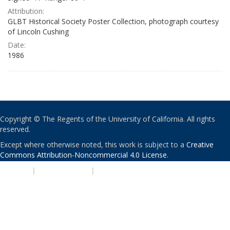
Attribution:
GLBT Historical Society Poster Collection, photograph courtesy
of Lincoln Cushing
Date:
1986
Copyright © The Regents of the University of California. All rights
reserved.
Except where otherwise noted, this work is subject to a
Creative
Commons Attribution-Noncommercial 4.0 License
.
PRIVACY
|
ACCESSIBILITY
|
NONDISCRIMINATION