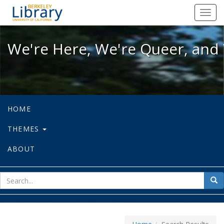
We're Here, We're Queer, and We're
Toggl
navig
We're Here, We're Queer, and 
HOME
THEMES
ABOUT
sear
Sea
for