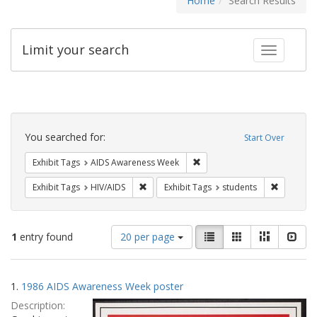
Home
Search Results
Limit your search
Toggle fac
Search
Constraints
You searched for:
Start Over
Remove constraint Exhibit T
Exhibit Tags
AIDS Awareness Week
Remove constraint Exhibit Tags: HIV/AIDS
Remove co
Exhibit Tags
HIV/AIDS
Exhibit Tags
students
Number
View
List
Gallery
Masonry
Slid
1
entry found
20 per page
of
results
results
as:
Search
to
1.
1986 AIDS Awareness Week poster
display
Results
per
Description:
page