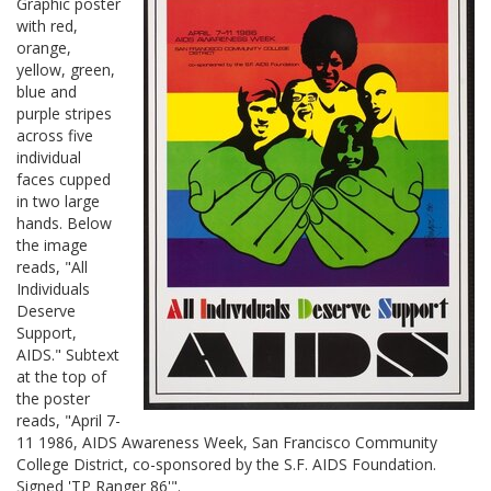
Graphic poster
with red,
orange,
yellow, green,
blue and
purple stripes
across five
individual
faces cupped
in two large
hands. Below
the image
reads, "All
Individuals
Deserve
Support,
AIDS." Subtext
at the top of
the poster
reads, "April 7-
11 1986, AIDS Awareness Week, San Francisco Community
College District, co-sponsored by the S.F. AIDS Foundation.
Signed 'TP Ranger 86'".