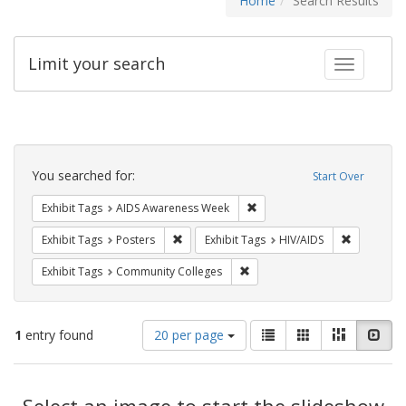
Home
Search Results
Limit your search
Toggle fac
Search
Constraints
You searched for:
Start Over
Remove constraint Exhibit T
Exhibit Tags
AIDS Awareness Week
Remove constraint Exhibit Tags: Posters
Remove con
Exhibit Tags
Posters
Exhibit Tags
HIV/AIDS
Remove constraint Exhibit Ta
Exhibit Tags
Community Colleges
Number
View
List
Gallery
Masonry
Slid
1
entry found
20 per page
of
results
results
as:
Search
to
display
Select an image to start the slideshow