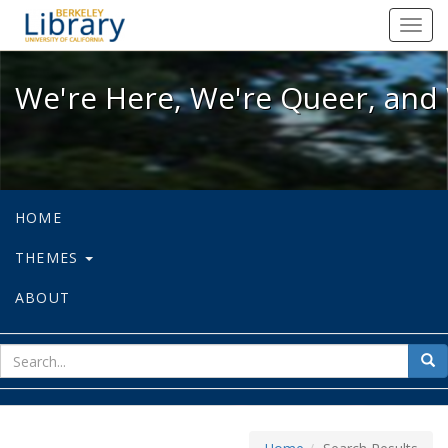
We're Here, We're Queer, and We're
Toggl
navig
We're Here, We're Queer, and 
HOME
THEMES
ABOUT
sear
Sea
for