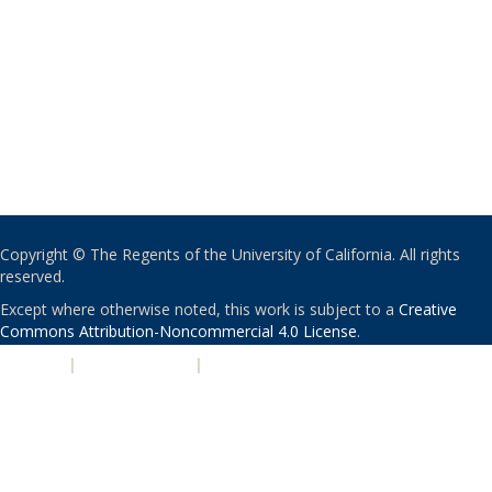
Copyright © The Regents of the University of California. All rights
reserved.
Except where otherwise noted, this work is subject to a
Creative
Commons Attribution-Noncommercial 4.0 License
.
PRIVACY
|
ACCESSIBILITY
|
NONDISCRIMINATION