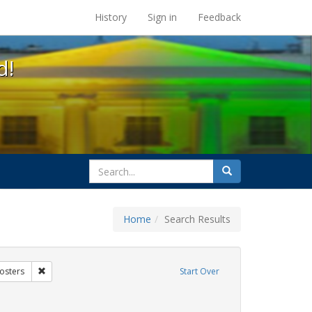
s at the UC Berkeley Library
History
Sign in
Feedback
d!
search
Search
for
Home
Search Results
xhibit Tags: AIDS Awareness Week
Remove constraint Exhibit Tags: Posters
osters
Start Over
t Exhibit Tags: students