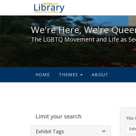
We're Here, We're Queer,
We're Here, We're Queer
The LGBTQ Movement and Life as Se
HOME
THEMES
ABOUT
Sear
Limit your search
Cons
You 
Exhi
Exhibit Tags