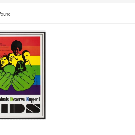
found
ch
lts