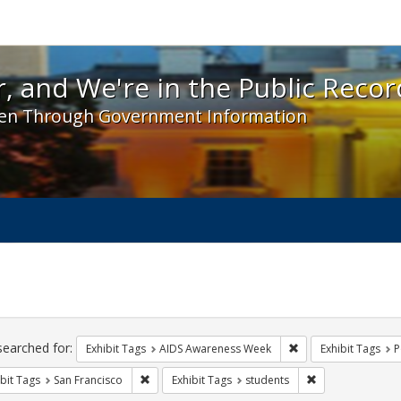
 and We're in the Public Record! - Spotlight exhibit
, and We're in the Public Recor
en Through Government Information
ch
traints
searched for:
Remove constraint E
Exhibit Tags
AIDS Awareness Week
Exhibit Tags
P
Remove constraint Exhibit Tags: San Francisco
Remove constrain
bit Tags
San Francisco
Exhibit Tags
students