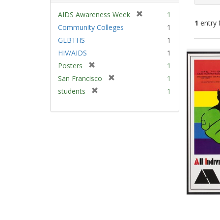
[
AIDS Awareness Week
1
1
entry 
r
Community Colleges
1
e
GLBTHS
1
m
Sear
HIV/AIDS
1
o
Resu
v
[
Posters
1
e
r
[
San Francisco
1
]
e
r
[
students
1
m
e
r
o
m
e
v
o
m
e
v
o
]
e
v
]
e
]