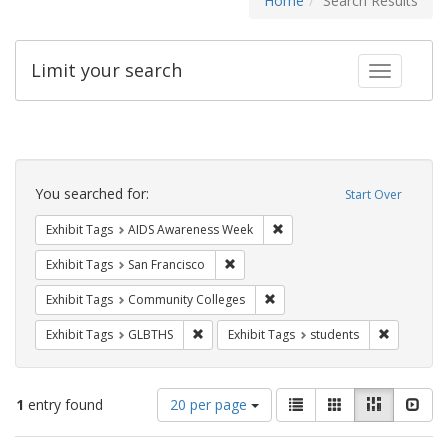
Home
Search Results
Limit your search
Toggle fac
Search
Constraints
You searched for:
Start Over
Remove constraint Exhibit T
Exhibit Tags
AIDS Awareness Week
Remove constraint Exhibit Tags: San F
Exhibit Tags
San Francisco
Remove constraint Exhibit Ta
Exhibit Tags
Community Colleges
Remove constraint Exhibit Tags: GLBTHS
Remove con
Exhibit Tags
GLBTHS
Exhibit Tags
students
Number
View
List
Gallery
Masonry
Slid
1
entry found
20 per page
of
results
results
as: