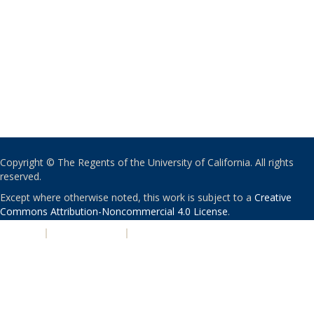
Copyright © The Regents of the University of California. All rights
reserved.
Except where otherwise noted, this work is subject to a
Creative
Commons Attribution-Noncommercial 4.0 License
.
PRIVACY
|
ACCESSIBILITY
|
NONDISCRIMINATION