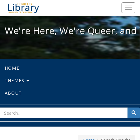
We're Here, We're Queer, and We're
Toggl
navig
We're Here, We're Queer, and 
HOME
THEMES
ABOUT
sear
Sea
for