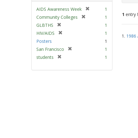
[
AIDS Awareness Week
1
1
entry 
r
[
Community Colleges
1
e
r
[
GLBTHS
1
m
e
Sear
r
[
HIV/AIDS
1
o
m
1.
1986 
e
Resu
r
v
Posters
1
o
m
e
e
v
[
San Francisco
1
o
m
]
e
r
v
[
students
1
o
]
e
e
r
v
m
]
e
e
o
m
]
v
o
e
v
]
e
]