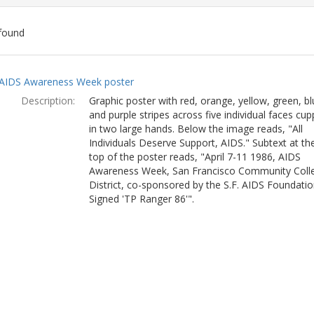
found
ch
AIDS Awareness Week poster
lts
Description:
Graphic poster with red, orange, yellow, green, bl
and purple stripes across five individual faces cu
in two large hands. Below the image reads, "All
Individuals Deserve Support, AIDS." Subtext at th
top of the poster reads, "April 7-11 1986, AIDS
Awareness Week, San Francisco Community Coll
District, co-sponsored by the S.F. AIDS Foundatio
Signed 'TP Ranger 86'".