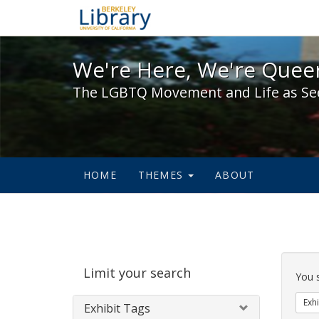
We're Here, We're Queer,
We're Here, We're Queer
The LGBTQ Movement and Life as Se
HOME
THEMES
ABOUT
Sear
Limit your search
Cons
You 
Exhi
Exhibit Tags