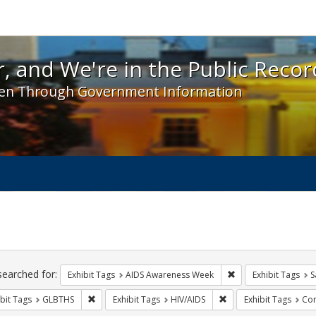
 and We're in the Public Record! - Spotlight exhibit
, and We're in the Public Recor
en Through Government Information
ch
traints
searched for:
Remove constraint E
Exhibit Tags
AIDS Awareness Week
Exhibit Tags
S
Remove constraint Exhibit Tags: GLBTHS
Remove constraint Exhi
bit Tags
GLBTHS
Exhibit Tags
HIV/AIDS
Exhibit Tags
Com