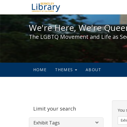
We're Here, We're Queer,
We're Here, We're Queer
The LGBTQ Movement and Life as Se
HOME
THEMES
ABOUT
Sear
Limit your search
Cons
You 
Exhi
Exhibit Tags