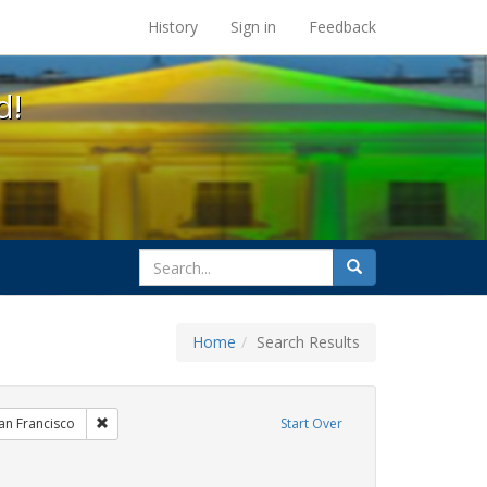
s at the UC Berkeley Library
History
Sign in
Feedback
d!
search
Search
for
Home
Search Results
xhibit Tags: AIDS Awareness Week
Remove constraint Exhibit Tags: San Francisco
an Francisco
Start Over
straint Exhibit Tags: Community Colleges