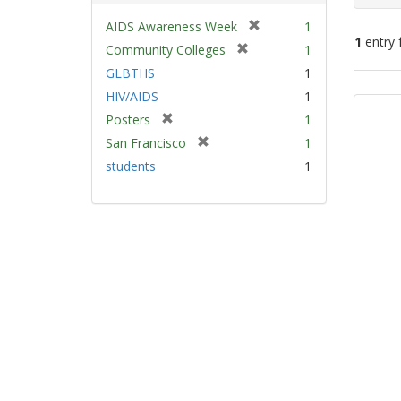
[
AIDS Awareness Week
1
1
entry 
r
[
Community Colleges
1
e
r
GLBTHS
1
m
e
Sear
HIV/AIDS
1
o
m
Resu
v
[
Posters
1
o
e
r
v
[
San Francisco
1
]
e
e
r
students
1
m
]
e
o
m
v
o
e
v
]
e
]