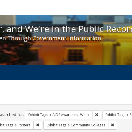
 and We're in the Public Record! - Spotlight exhibit
, and We're in the Public Recor
en Through Government Information
ch
traints
searched for:
Remove constraint E
Exhibit Tags
AIDS Awareness Week
Exhibit Tags
S
Remove constraint Exhibit Tags: Posters
Remove con
bit Tags
Posters
Exhibit Tags
Community Colleges