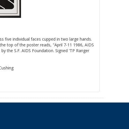
ss five individual faces cupped in two large hands.
the top of the poster reads, "April 7-11 1986, AIDS
by the S.F. AIDS Foundation. Signed 'TP Ranger
 Cushing