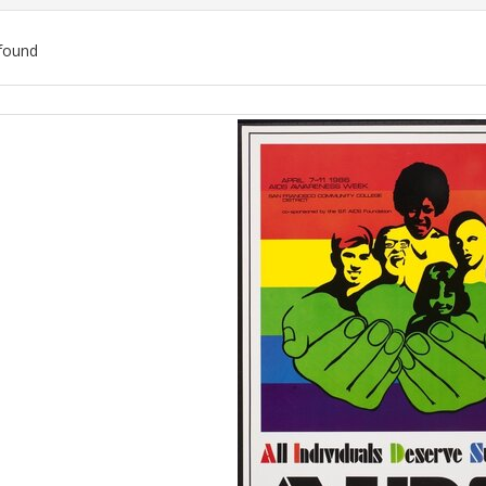
found
ch
lts