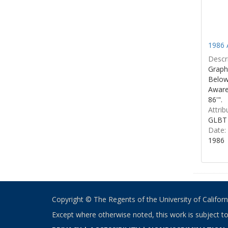
1986 
Descri
Graphi
Below 
Aware
86'".
Attrib
GLBT 
Date:
1986
Copyright © The Regents of the University of California
Except where otherwise noted, this work is subject t