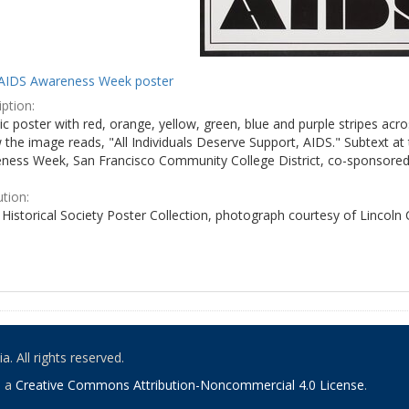
AIDS Awareness Week poster
ption:
c poster with red, orange, yellow, green, blue and purple stripes acro
the image reads, "All Individuals Deserve Support, AIDS." Subtext at 
ness Week, San Francisco Community College District, co-sponsored 
ution:
Historical Society Poster Collection, photograph courtesy of Lincoln
. All rights reserved.
o a
Creative Commons Attribution-Noncommercial 4.0 License
.