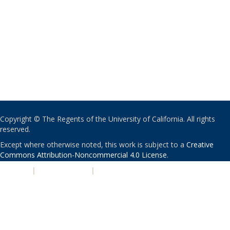
Copyright © The Regents of the University of California. All rights
reserved.
Except where otherwise noted, this work is subject to a
Creative
Commons Attribution-Noncommercial 4.0 License
.
PRIVACY
|
ACCESSIBILITY
|
NONDISCRIMINATION