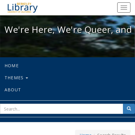
We're Here, We're Queer, and We're
Toggl
navig
We're Here, We're Queer, and 
HOME
THEMES
ABOUT
sear
Sea
for