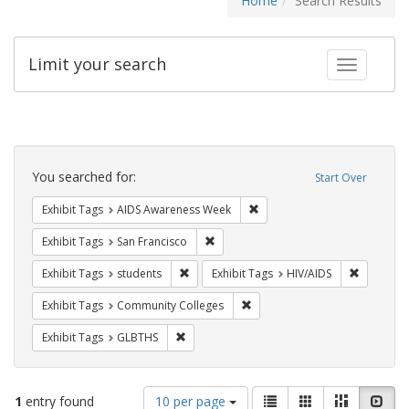
Home
Search Results
Limit your search
Toggle fac
Search
Constraints
You searched for:
Start Over
Remove constraint Exhibit T
Exhibit Tags
AIDS Awareness Week
Remove constraint Exhibit Tags: San F
Exhibit Tags
San Francisco
Remove constraint Exhibit Tags: students
Remove co
Exhibit Tags
students
Exhibit Tags
HIV/AIDS
Remove constraint Exhibit Ta
Exhibit Tags
Community Colleges
Remove constraint Exhibit Tags: GLBTHS
Exhibit Tags
GLBTHS
Number
View
List
Gallery
Masonry
Slid
1
entry found
10 per page