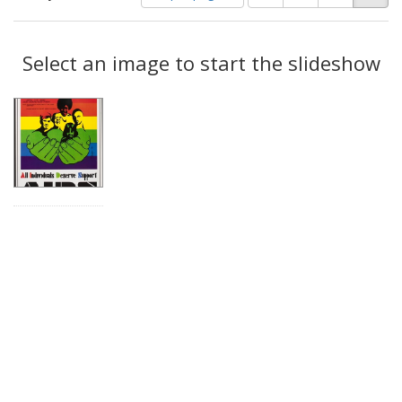
of
results
results
as:
Search
to
display
Select an image to start the slideshow
Results
per
page