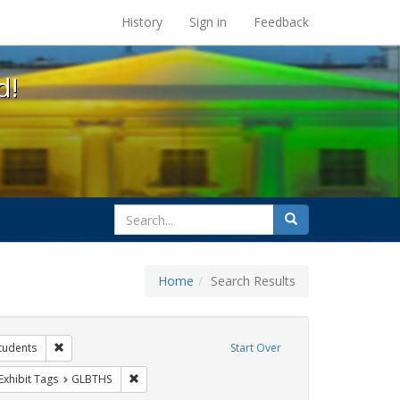
s at the UC Berkeley Library
History
Sign in
Feedback
d!
search
Search
for
Home
Search Results
xhibit Tags: AIDS Awareness Week
Remove constraint Exhibit Tags: students
tudents
Start Over
y Colleges
ve constraint Exhibit Tags: San Francisco
Remove constraint Exhibit Tags: GLBTHS
Exhibit Tags
GLBTHS