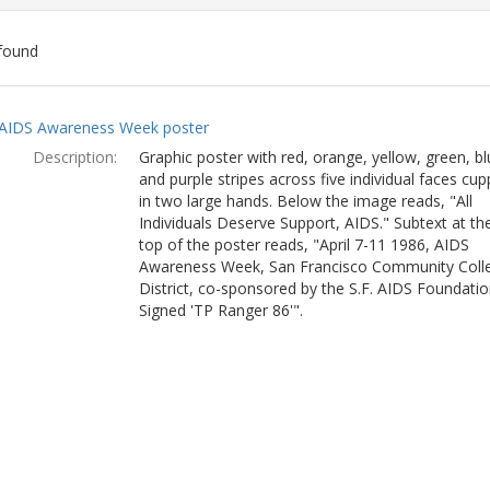
found
ch
AIDS Awareness Week poster
lts
Description:
Graphic poster with red, orange, yellow, green, bl
and purple stripes across five individual faces cu
in two large hands. Below the image reads, "All
Individuals Deserve Support, AIDS." Subtext at th
top of the poster reads, "April 7-11 1986, AIDS
Awareness Week, San Francisco Community Coll
District, co-sponsored by the S.F. AIDS Foundatio
Signed 'TP Ranger 86'".