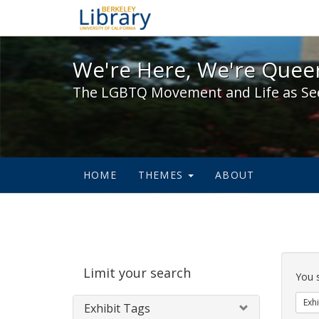
We're Here, We're Queer,
We're Here, We're Queer
The LGBTQ Movement and Life as Se
HOME
THEMES
ABOUT
Sear
Limit your search
Cons
You 
Exhi
Exhibit Tags