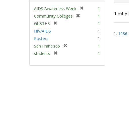
[
AIDS Awareness Week
1
1
entry 
r
[
Community Colleges
1
e
r
[
GLBTHS
1
m
e
Sear
r
HIV/AIDS
1
o
m
1.
1986 
e
Resu
v
Posters
1
o
m
e
v
[
San Francisco
1
o
]
e
r
v
[
students
1
]
e
e
r
m
]
e
o
m
v
o
e
v
]
e
]