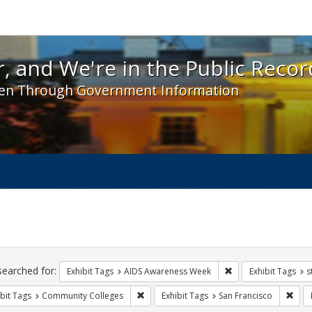
 and We're in the Public Record! - Spotlight exhibit
, and We're in the Public Recor
en Through Government Information
ch
traints
searched for:
Remove constraint E
Exhibit Tags
AIDS Awareness Week
Exhibit Tags
s
Remove constraint Exhibit Tags: Communit
Remo
bit Tags
Community Colleges
Exhibit Tags
San Francisco