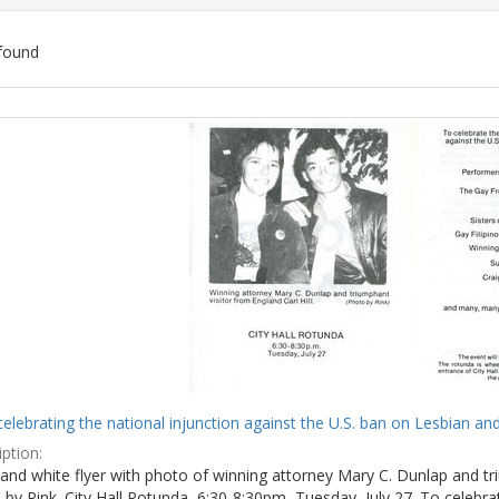
found
ch
lts
celebrating the national injunction against the U.S. ban on Lesbian and
ption:
and white flyer with photo of winning attorney Mary C. Dunlap and tri
by Rink. City Hall Rotunda, 6:30-8:30pm, Tuesday, July 27. To celebra