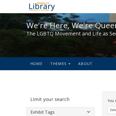
We're Here, We're Queer,
We're Here, We're Queer
The LGBTQ Movement and Life as Se
HOME
THEMES
ABOUT
Sear
Limit your search
Cons
You 
Exhi
Exhibit Tags