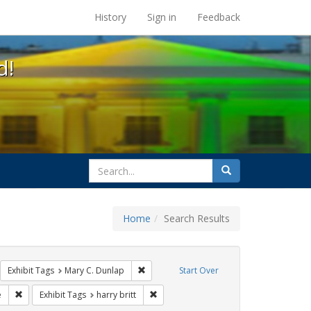
s at the UC Berkeley Library
History
Sign in
Feedback
d!
search
Search
for
Home
Search Results
l Hill
move constraint Exhibit Tags: GLBTHS
Remove constraint Exhibit Tags: Mary C. D
Exhibit Tags
Mary C. Dunlap
Start Over
Remove constraint Exhibit Tags: sisters of perpetual indulgence
Remove constraint Exhibit Tags: harry br
e
Exhibit Tags
harry britt