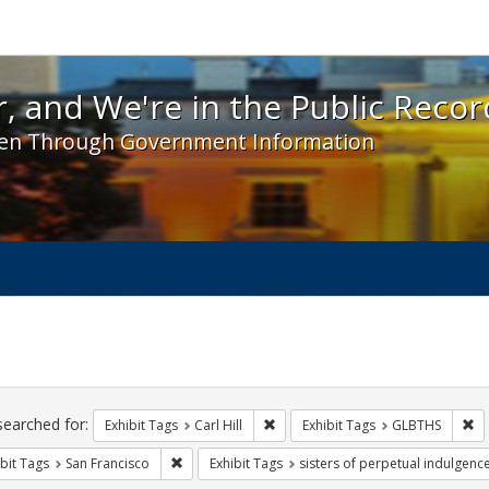
 and We're in the Public Record! - Spotlight exhibit
, and We're in the Public Recor
en Through Government Information
ch
traints
searched for:
Remove constraint Exhibit Tags: Car
Re
Exhibit Tags
Carl Hill
Exhibit Tags
GLBTHS
Remove constraint Exhibit Tags: San Francisco
bit Tags
San Francisco
Exhibit Tags
sisters of perpetual indulgenc