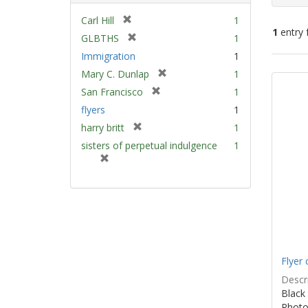
[
Carl Hill
1
1
entry 
r
[
GLBTHS
1
e
r
Immigration
1
m
e
Sear
[
Mary C. Dunlap
1
o
m
Resu
r
v
[
San Francisco
1
o
e
e
r
v
flyers
1
m
]
e
e
[
harry britt
1
o
m
]
r
v
sisters of perpetual indulgence
1
o
e
e
[
v
m
]
r
e
o
e
]
v
m
e
o
]
v
e
]
Flyer 
Descri
Black 
Photo 