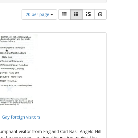
Number
View
List
Gallery
Masonry
Slideshow
20 per page
of
results
results
as:
to
display
per
page
 Gay foreign visitors
umphant visitor from England Carl Basil Angelo Hill.
te the permanent, national injunction against the