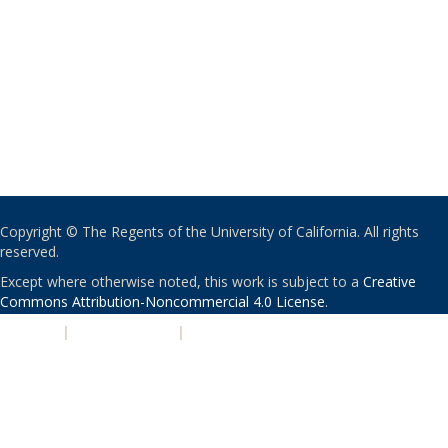
Copyright © The Regents of the University of California. All rights
reserved.
Except where otherwise noted, this work is subject to a
Creative
Commons Attribution-Noncommercial 4.0 License
.
PRIVACY
|
ACCESSIBILITY
|
NONDISCRIMINATION