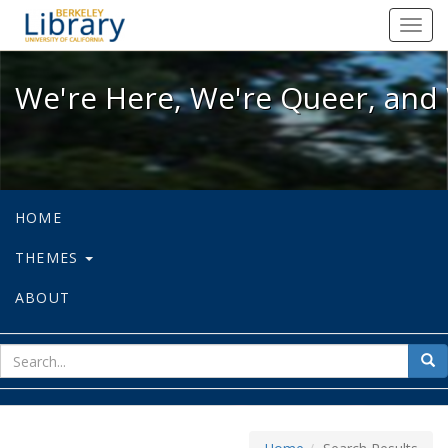
We're Here, We're Queer, and We're
Toggl
navig
We're Here, We're Queer, and 
HOME
THEMES
ABOUT
sear
Sea
for