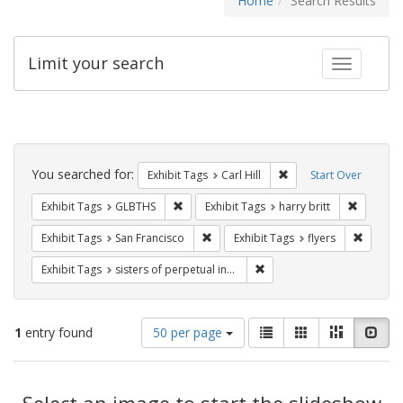
Home
Search Results
Limit your search
Toggle fac
Search
Constraints
You searched for:
Remove constraint Exhib
Exhibit Tags
Carl Hill
Start Over
Remove constraint Exhibit Tags: GLBTHS
Remove co
Exhibit Tags
GLBTHS
Exhibit Tags
harry britt
Remove constraint Exhibit Tags: San F
Remove c
Exhibit Tags
San Francisco
Exhibit Tags
flyers
Remove constraint Exhibit T
Exhibit Tags
sisters of perpetual indulgence
Number
View
List
Gallery
Masonry
Slid
1
entry found
50 per page
of
results
results
as:
Search
to
display
Select an image to start the slideshow