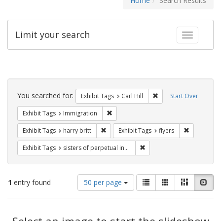
Home
Search Results
Limit your search
Toggle fac
Search
Constraints
You searched for:
Remove constraint Exhib
Exhibit Tags
Carl Hill
Start Over
Remove constraint Exhibit Tags: Immig
Exhibit Tags
Immigration
Remove constraint Exhibit Tags: harry bri
Remove cons
Exhibit Tags
harry britt
Exhibit Tags
flyers
Remove constraint Exhibit T
Exhibit Tags
sisters of perpetual indulgence
Number
View
List
Gallery
Masonry
Slid
1
entry found
50 per page
of
results
results
as:
Search
to
display
Select an image to start the slideshow