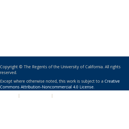
Copyright © The Regents of the University of California. All rights
reserved.
Except where otherwise noted, this work is subject to a
Creative
Commons Attribution-Noncommercial 4.0 License
.
PRIVACY
|
ACCESSIBILITY
|
NONDISCRIMINATION