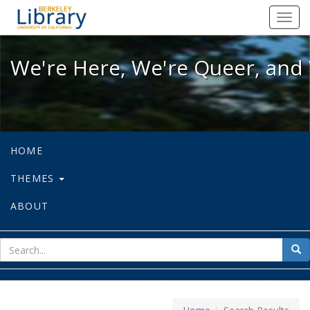
We're Here, We're Queer, and We're
Toggl
navig
We're Here, We're Queer, and 
HOME
THEMES
ABOUT
sear
Sea
for