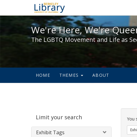
We're Here, We're Queer,
We're Here, We're Queer
The LGBTQ Movement and Life as Se
HOME
THEMES
ABOUT
Sear
Limit your search
Cons
You 
Exhi
Exhibit Tags