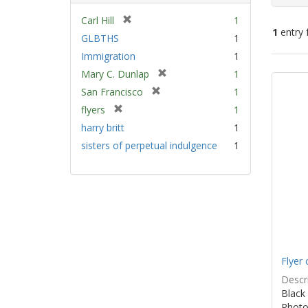
[
Carl Hill
1
1
entry 
r
GLBTHS
1
e
Immigration
1
m
Sear
[
Mary C. Dunlap
1
o
Resu
r
v
[
San Francisco
1
e
e
r
[
flyers
1
m
]
e
r
harry britt
1
o
m
e
v
sisters of perpetual indulgence
1
o
m
e
v
o
]
e
v
]
e
]
Flyer 
Descri
Black 
Photo 