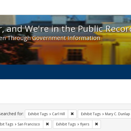
 and We're in the Public Record! - Spotlight exhibit
, and We're in the Public Recor
en Through Government Information
ch
traints
searched for:
Remove constraint Exhibit Tags: Car
Exhibit Tags
Carl Hill
Exhibit Tags
Mary C. Dunlap
Remove constraint Exhibit Tags: San Francisco
Remove constraint Ex
bit Tags
San Francisco
Exhibit Tags
flyers