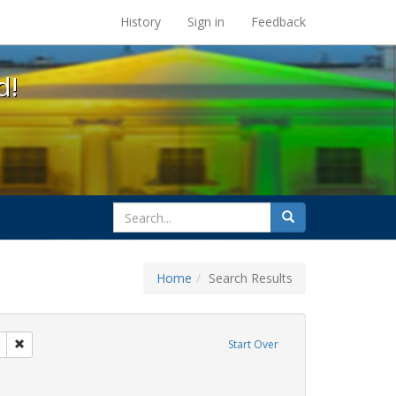
s at the UC Berkeley Library
History
Sign in
Feedback
d!
search
Search
for
Home
Search Results
l Hill
Remove constraint Exhibit Tags: Mary C. Dunlap
Start Over
hibit Tags: flyers