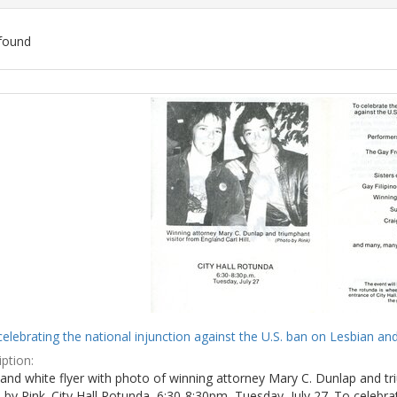
found
ch
lts
celebrating the national injunction against the U.S. ban on Lesbian and
ption:
and white flyer with photo of winning attorney Mary C. Dunlap and tri
by Rink. City Hall Rotunda, 6:30-8:30pm, Tuesday, July 27. To celebra