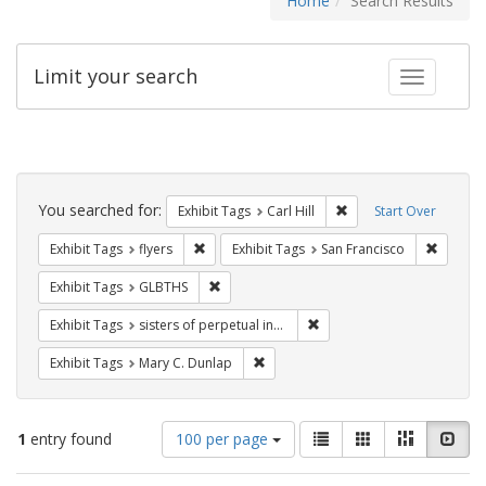
Home
Search Results
Limit your search
Toggle fac
Search
Constraints
You searched for:
Remove constraint Exhib
Exhibit Tags
Carl Hill
Start Over
Remove constraint Exhibit Tags: flyers
Remove 
Exhibit Tags
flyers
Exhibit Tags
San Francisco
Remove constraint Exhibit Tags: GLBTHS
Exhibit Tags
GLBTHS
Remove constraint Exhibit T
Exhibit Tags
sisters of perpetual indulgence
Remove constraint Exhibit Tags: Mar
Exhibit Tags
Mary C. Dunlap
Number
View
List
Gallery
Masonry
Slid
1
entry found
100 per page
of
results
results
as: