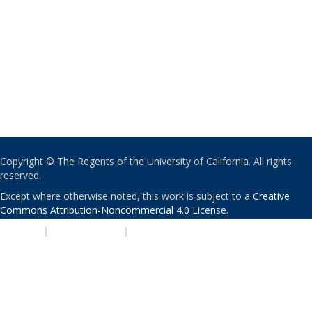
Copyright © The Regents of the University of California. All rights
reserved.
Except where otherwise noted, this work is subject to a
Creative
Commons Attribution-Noncommercial 4.0 License
.
PRIVACY
|
ACCESSIBILITY
|
NONDISCRIMINATION