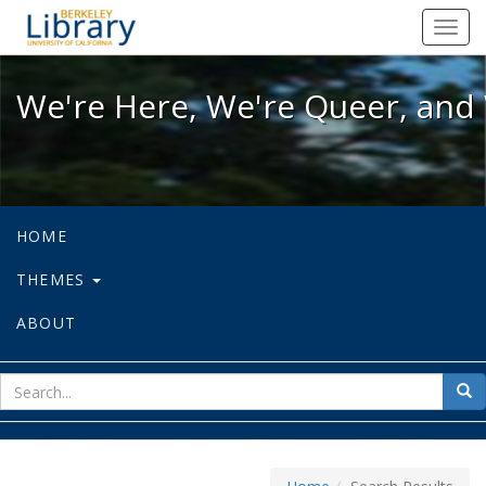
We're Here, We're Queer, and We're
Toggl
navig
We're Here, We're Queer, and 
HOME
THEMES
ABOUT
sear
Sea
for