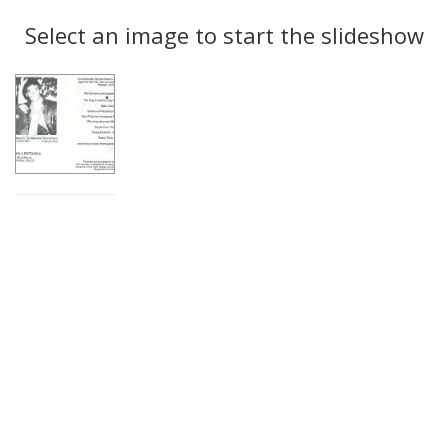
Search
to
display
Select an image to start the slideshow
Results
per
page